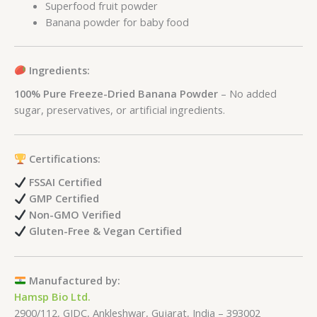
Superfood fruit powder
Banana powder for baby food
Ingredients:
100% Pure Freeze-Dried Banana Powder
– No added
sugar, preservatives, or artificial ingredients.
Certifications:
FSSAI Certified
GMP Certified
Non-GMO Verified
Gluten-Free & Vegan Certified
Manufactured by:
Hamsp Bio Ltd.
2900/112, GIDC, Ankleshwar, Gujarat, India – 393002