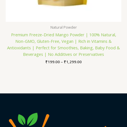
Natural Powder
Premium Freeze-Dried Mango Powder | 100% Natural,
Non-GMO, Gluten-Free, Vegan | Rich in Vitamins &
Antioxidants | Perfect for Smoothies, Baking, Baby Food &
Beverages | No Additives or Preservatives
₹
199.00
–
₹
1,299.00