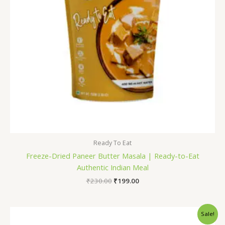
Ready To Eat
Freeze-Dried Paneer Butter Masala | Ready-to-Eat
Authentic Indian Meal
₹
230.00
₹
199.00
Price
Sale!
range: