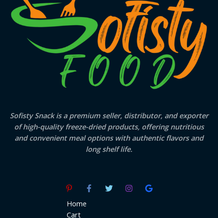
Sofisty Snack is a premium seller, distributor, and exporter
of high-quality freeze-dried products, offering nutritious
and convenient meal options with authentic flavors and
long shelf life.
Home
Cart