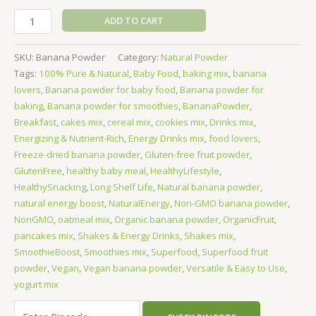
ADD TO CART
SKU:
Banana Powder
Category:
Natural Powder
Tags:
100% Pure & Natural
,
Baby Food
,
baking mix
,
banana
lovers
,
Banana powder for baby food
,
Banana powder for
baking
,
Banana powder for smoothies
,
BananaPowder
,
Breakfast
,
cakes mix
,
cereal mix
,
cookies mix
,
Drinks mix
,
Energizing & Nutrient-Rich
,
Energy Drinks mix
,
food lovers
,
Freeze-dried banana powder
,
Gluten-free fruit powder
,
GlutenFree
,
healthy baby meal
,
HealthyLifestyle
,
HealthySnacking
,
Long Shelf Life
,
Natural banana powder
,
natural energy boost
,
NaturalEnergy
,
Non-GMO banana powder
,
NonGMO
,
oatmeal mix
,
Organic banana powder
,
OrganicFruit
,
pancakes mix
,
Shakes & Energy Drinks
,
Shakes mix
,
SmoothieBoost
,
Smoothies mix
,
Superfood
,
Superfood fruit
powder
,
Vegan
,
Vegan banana powder
,
Versatile & Easy to Use
,
yogurt mix