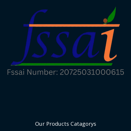
Our Products Catagorys