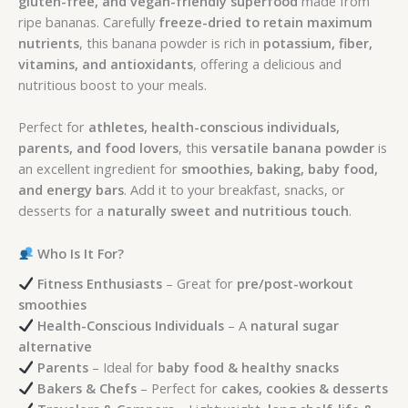
gluten-free, and vegan-friendly superfood
made from
ripe bananas. Carefully
freeze-dried to retain maximum
nutrients
, this banana powder is rich in
potassium, fiber,
vitamins, and antioxidants
, offering a delicious and
nutritious boost to your meals.
Perfect for
athletes, health-conscious individuals,
parents, and food lovers
, this
versatile banana powder
is
an excellent ingredient for
smoothies, baking, baby food,
and energy bars
. Add it to your breakfast, snacks, or
desserts for a
naturally sweet and nutritious touch
.
Who Is It For?
Fitness Enthusiasts
– Great for
pre/post-workout
smoothies
Health-Conscious Individuals
– A
natural sugar
alternative
Parents
– Ideal for
baby food & healthy snacks
Bakers & Chefs
– Perfect for
cakes, cookies & desserts