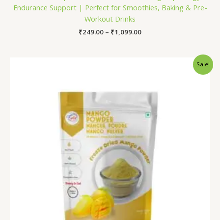
Endurance Support | Perfect for Smoothies, Baking & Pre-
Workout Drinks
₹
249.00
–
₹
1,099.00
Price
Sale!
range:
₹199.00
through
₹1,299.00