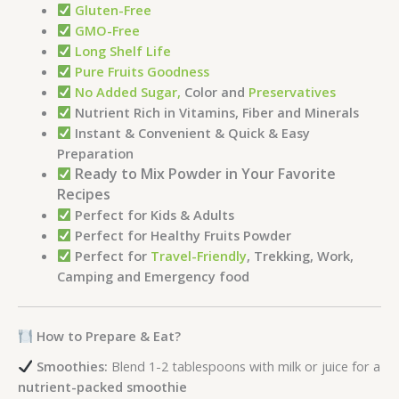
Gluten-Free
GMO-Free
Long Shelf Life
Pure Fruits Goodness
No Added Sugar,
Color and
Preservatives
Nutrient Rich in Vitamins, Fiber and Minerals
Instant & Convenient & Quick & Easy
Preparation
Ready to Mix Powder in Your Favorite
Recipes
Perfect for Kids & Adults
Perfect for Healthy Fruits Powder
Perfect for
Travel-Friendly
, Trekking, Work,
Camping and Emergency food
How to Prepare & Eat?
Smoothies:
Blend 1-2 tablespoons with milk or juice for a
nutrient-packed smoothie