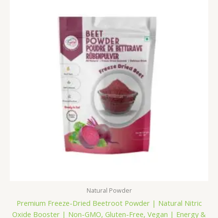
₹249.00
through
₹1,099.00
Natural Powder
Premium Freeze-Dried Beetroot Powder | Natural Nitric
Oxide Booster | Non-GMO, Gluten-Free, Vegan | Energy &