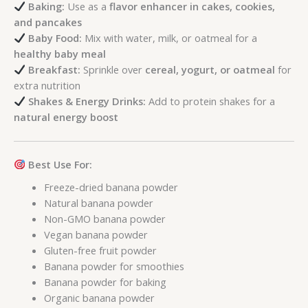
Baking:
Use as a
flavor enhancer in cakes, cookies,
and pancakes
Baby Food:
Mix with water, milk, or oatmeal for a
healthy baby meal
Breakfast:
Sprinkle over
cereal, yogurt, or oatmeal
for
extra nutrition
Shakes & Energy Drinks:
Add to protein shakes for a
natural energy boost
Best Use For:
Freeze-dried banana powder
Natural banana powder
Non-GMO banana powder
Vegan banana powder
Gluten-free fruit powder
Banana powder for smoothies
Banana powder for baking
Organic banana powder