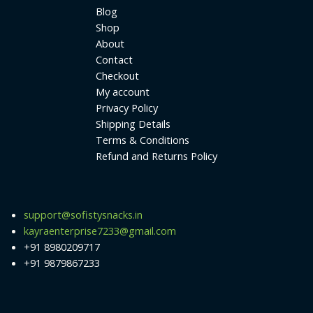
Blog
Shop
About
Contact
Checkout
My account
Privacy Policy
Shipping Details
Terms & Conditions
Refund and Returns Policy
support@sofistysnacks.in
kayraenterprise7233@gmail.com
+91 8980209717
+91 9879867233