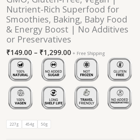
Nutrient-Rich Superfood for
Smoothies, Baking, Baby Food
& Energy Boost | No Additives
or Preservatives
₹
149.00
–
₹
1,299.00
+ Free Shipping
227g
454g
50g