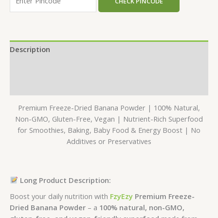
CHECK PINCODE
Description
Additional information
Reviews (0)
Premium Freeze-Dried Banana Powder | 100% Natural,
Non-GMO, Gluten-Free, Vegan | Nutrient-Rich Superfood
for Smoothies, Baking, Baby Food & Energy Boost | No
Additives or Preservatives
Long Product Description:
Boost your daily nutrition with
FzyEzy
Premium Freeze-
Dried Banana Powder
– a
100% natural, non-GMO,