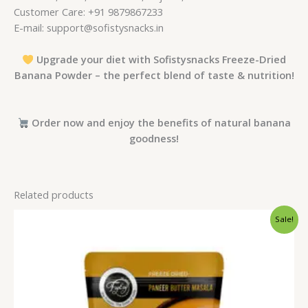
Customer Care: +91 9879867233
E-mail: support@sofistysnacks.in
Upgrade your diet with Sofistysnacks Freeze-Dried
Banana Powder – the perfect blend of taste & nutrition!
Order now and enjoy the benefits of natural banana
goodness!
Related products
Original
Current
Sale!
price
price
was:
is:
₹230.00.
₹199.00.