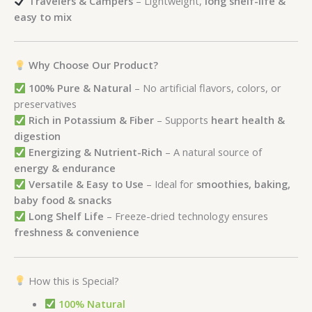
Travelers & Campers
– Lightweight,
long shelf-life &
easy to mix
Why Choose Our Product?
100% Pure & Natural
– No artificial flavors, colors, or
preservatives
Rich in Potassium & Fiber
– Supports
heart health &
digestion
Energizing & Nutrient-Rich
– A natural source of
energy & endurance
Versatile & Easy to Use
– Ideal for
smoothies, baking,
baby food & snacks
Long Shelf Life
– Freeze-dried technology ensures
freshness & convenience
How this is Special?
100% Natural