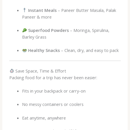
Instant Meals
– Paneer Butter Masala, Palak
Paneer & more
Superfood Powders
– Moringa, Spirulina,
Barley Grass
Healthy Snacks
– Clean, dry, and easy to pack
Save Space, Time & Effort
Packing food for a trip has never been easier:
Fits in your backpack or carry-on
No messy containers or coolers
Eat anytime, anywhere