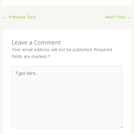
←
Previous Post
Next Post
→
Leave a Comment
Your email address will not be published.
Required
fields are marked
*
Type
here..