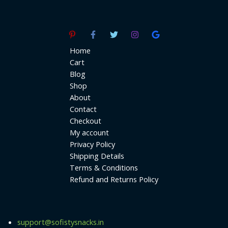
Home
Cart
Blog
Shop
About
Contact
Checkout
My account
Privacy Policy
Shipping Details
Terms & Conditions
Refund and Returns Policy
support@sofistysnacks.in