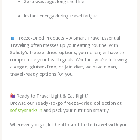
Zero wastage
, long shelf life
Instant energy during travel fatigue
Freeze-Dried Products – A Smart Travel Essential
Traveling often messes up your eating routine. With
Sofisty’s freeze-dried options
, you no longer have to
compromise your health goals. Whether you’re following
a
vegan
,
gluten-free
, or
Jain diet
, we have
clean,
travel-ready options
for you.
Ready to Travel Light & Eat Right?
Browse our
ready-to-go freeze-dried collection
at
sofistysnacks.in
and pack your nutrition smartly.
Wherever you go, let
health and taste travel with you
.