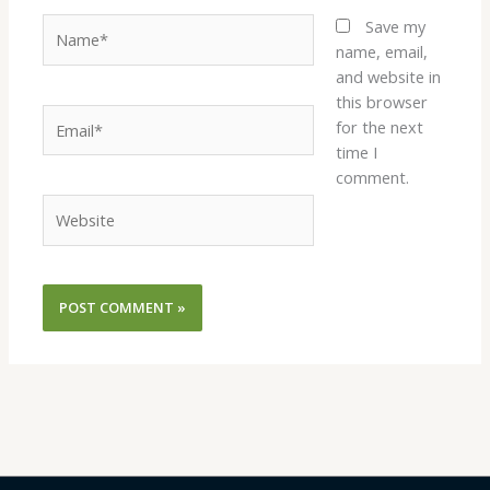
Name*
Save my
name, email,
and website in
this browser
Email*
for the next
time I
comment.
Website