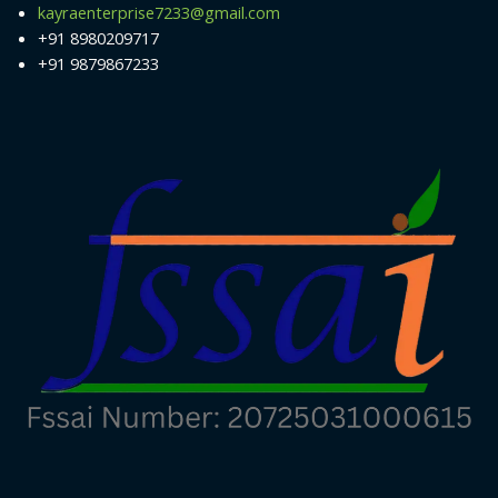
kayraenterprise7233@gmail.com
+91 8980209717
+91 9879867233