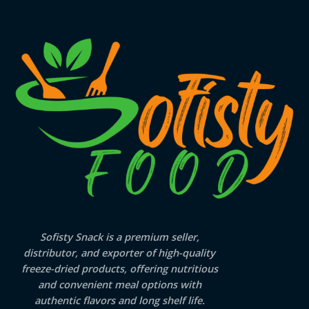
Sofisty Snack is a premium seller,
distributor, and exporter of high-quality
freeze-dried products, offering nutritious
and convenient meal options with
authentic flavors and long shelf life.