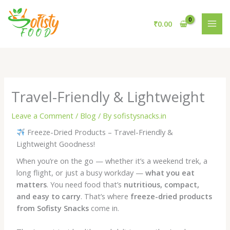
Skip
to
₹
0.00
content
Travel-Friendly & Lightweight
Leave a Comment
/
Blog
/ By
sofistysnacks.in
Freeze-Dried Products – Travel-Friendly &
Lightweight Goodness!
When you’re on the go — whether it’s a weekend trek, a
long flight, or just a busy workday —
what you eat
matters
. You need food that’s
nutritious, compact,
and easy to carry
. That’s where
freeze-dried products
from Sofisty Snacks
come in.