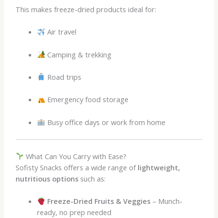
This makes freeze-dried products ideal for:
Air travel
Camping & trekking
Road trips
Emergency food storage
Busy office days or work from home
What Can You Carry with Ease?
Sofisty Snacks offers a wide range of
lightweight,
nutritious options
such as:
Freeze-Dried Fruits & Veggies
– Munch-
ready, no prep needed