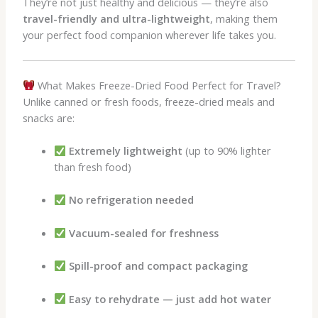
They’re not just healthy and delicious — they’re also
travel-friendly and ultra-lightweight
, making them
your perfect food companion wherever life takes you.
What Makes Freeze-Dried Food Perfect for Travel?
Unlike canned or fresh foods, freeze-dried meals and
snacks are:
Extremely lightweight
(up to 90% lighter
than fresh food)
No refrigeration needed
Vacuum-sealed for freshness
Spill-proof and compact packaging
Easy to rehydrate — just add hot water