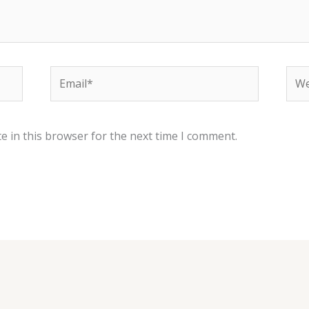
Email*
Web
e in this browser for the next time I comment.