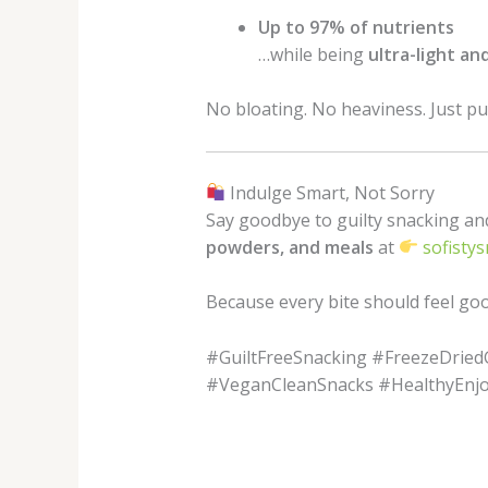
Up to 97% of nutrients
…while being
ultra-light an
No bloating. No heaviness. Just pur
Indulge Smart, Not Sorry
Say goodbye to guilty snacking an
powders, and meals
at
sofistys
Because every bite should feel g
#GuiltFreeSnacking #FreezeDrie
#VeganCleanSnacks #HealthyEnj