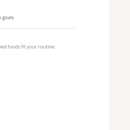
 goals
.
ed foods fit your routine: