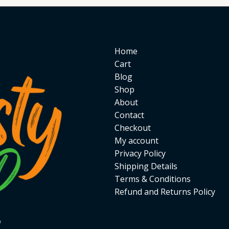
Home
Cart
Blog
Shop
About
Contact
Checkout
My account
Privacy Policy
Shipping Details
Terms & Conditions
Refund and Returns Policy