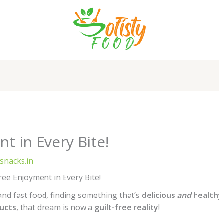
t in Every Bite!
ysnacks.in
ree Enjoyment in Every Bite!
 and fast food, finding something that’s
delicious
and
health
ducts
, that dream is now a
guilt-free reality
!