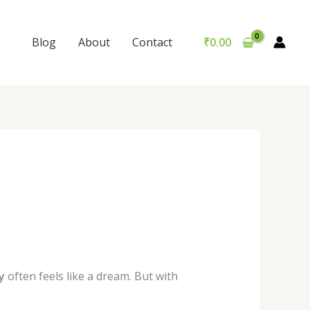
Blog
About
Contact
₹
0.00
y
often feels like a dream. But with