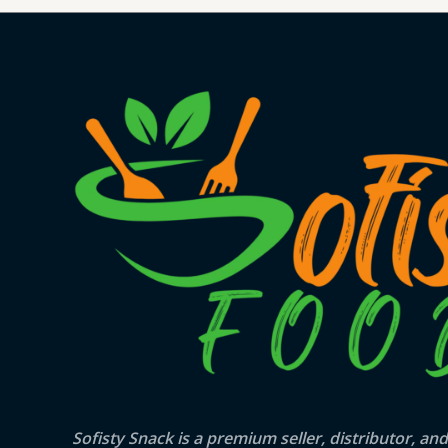
Sofisty Snack is a premium seller, distributor, and