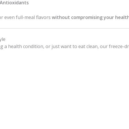
& Antioxidants
or even full-meal flavors
without compromising your health
yle
a health condition, or just want to eat clean, our freeze-dri