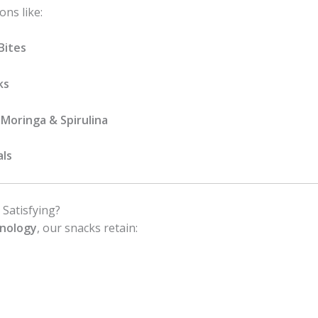
ons like:
Bites
ks
Moringa & Spirulina
als
 Satisfying?
hnology
, our snacks retain: