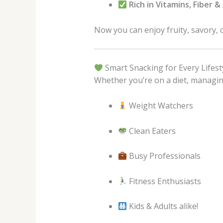
Rich in Vitamins, Fiber 
Now you can enjoy fruity, savory, 
Smart Snacking for Every Lifest
Whether you’re on a diet, managing 
Weight Watchers
Clean Eaters
Busy Professionals
Fitness Enthusiasts
Kids & Adults alike!