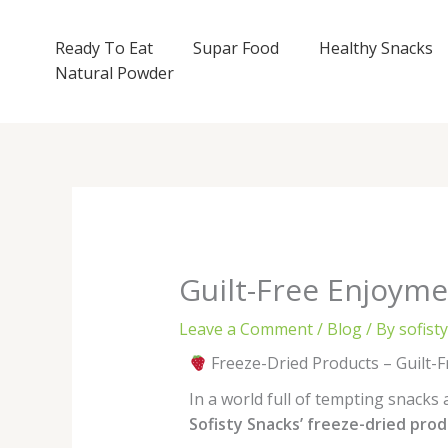
Skip
to
Ready To Eat
Supar Food
Healthy Snacks
content
Natural Powder
Guilt-Free Enjoymen
Leave a Comment
/
Blog
/ By
sofist
Freeze-Dried Products – Guilt-F
In a world full of tempting snacks
Sofisty Snacks’ freeze-dried pro