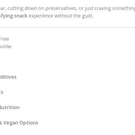
r, cutting down on preservatives, or just craving somethin
sfying snack
experience without the guilt.
Free
smile:
ditives
ts
Nutrition
& Vegan Options