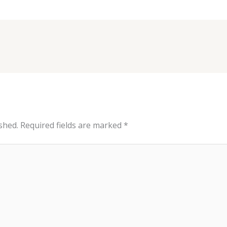
shed.
Required fields are marked
*