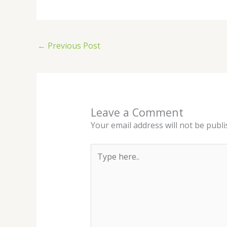
←
Previous Post
Leave a Comment
Your email address will not be publi
Type
here..