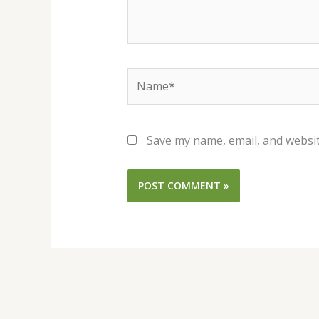
Name*
Save my name, email, and websit