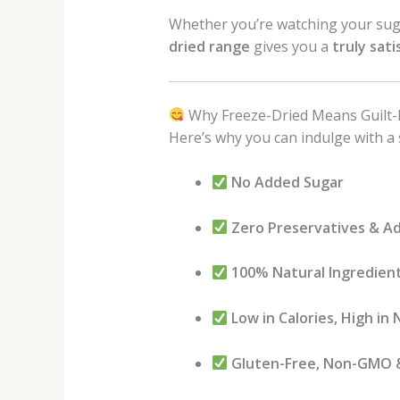
Whether you’re watching your suga
dried range
gives you a
truly sati
Why Freeze-Dried Means Guilt-
Here’s why you can indulge with a 
No Added Sugar
Zero Preservatives & Ad
100% Natural Ingredien
Low in Calories, High in 
Gluten-Free, Non-GMO 