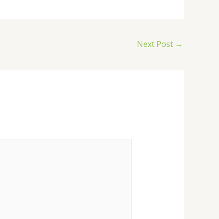
Next Post
→