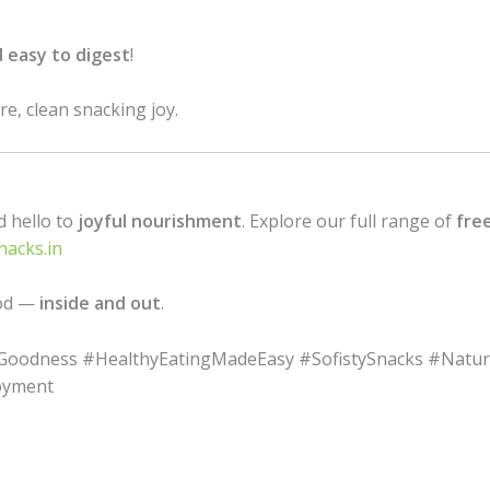
d easy to digest
!
e, clean snacking joy.
d hello to
joyful nourishment
. Explore our full range of
free
nacks.in
ood —
inside and out
.
dGoodness #HealthyEatingMadeEasy #SofistySnacks #Natu
oyment