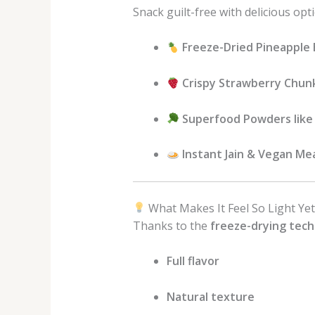
Snack guilt-free with delicious opti
Freeze-Dried Pineapple 
Crispy Strawberry Chun
Superfood Powders like 
Instant Jain & Vegan Me
What Makes It Feel So Light Yet
Thanks to the
freeze-drying tec
Full flavor
Natural texture