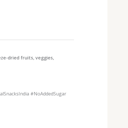
ze-dried fruits, veggies,
ralSnacksIndia #NoAddedSugar