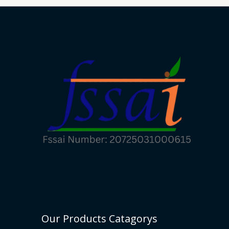
Our Products Catagorys