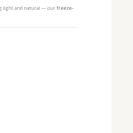
g light and natural — our
freeze-