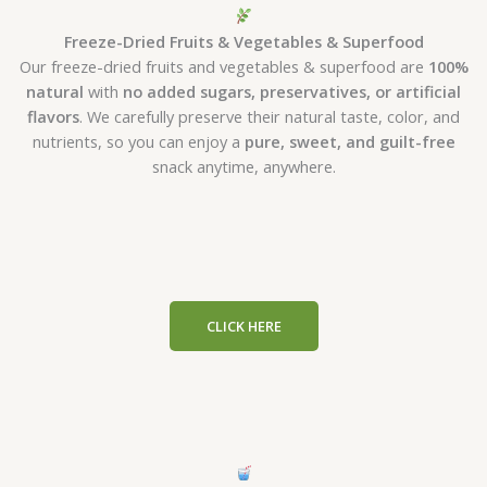
Freeze-Dried Fruits & Vegetables & Superfood
Our freeze-dried fruits and vegetables & superfood are
100%
natural
with
no added sugars, preservatives, or artificial
flavors
. We carefully preserve their natural taste, color, and
nutrients, so you can enjoy a
pure, sweet, and guilt-free
snack anytime, anywhere.
CLICK HERE