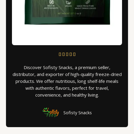
R





a
Discover Sofisty Snacks, a premium seller,
t
distributor, and exporter of high-quality freeze-dried
e
products. We offer nutritious, long shelf-life meals
d
with authentic flavors, perfect for travel,
5
convenience, and healthy living.
o
u
t
Sofisty Snacks
o
f
5