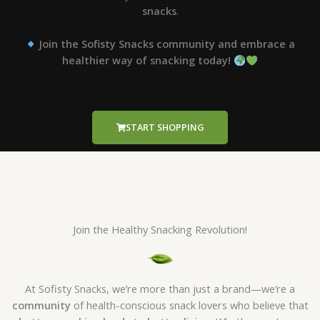
snacks
.
Join the Sofisty Snacks community and embrace a
healthier way of snacking today!
START SHOPPING
Join the Healthy Snacking Revolution!
At Sofisty Snacks, we’re more than just a brand—we’re a
community
of health-conscious snack lovers who believe that