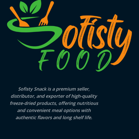
Sofisty Snack is a premium seller,
distributor, and exporter of high-quality
freeze-dried products, offering nutritious
and convenient meal options with
authentic flavors and long shelf life.