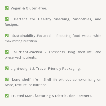
Vegan & Gluten-Free.
Perfect for Healthy Snacking, Smoothies, and
Recipes.
Sustainability-Focused
– Reducing food waste while
maximizing nutrition.
Nutrient-Packed
– Freshness, long shelf life, and
preserved nutrients.
Lightweight & Travel-Friendly Packaging.
Long shelf life
– Shelf life without compromising on
taste, texture, or nutrition.
Trusted Manufacturing & Distribution Partners.