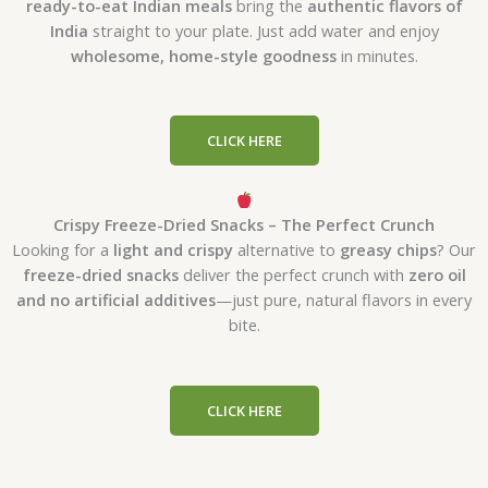
ready-to-eat Indian meals
bring the
authentic flavors of
India
straight to your plate. Just add water and enjoy
wholesome, home-style goodness
in minutes.
CLICK HERE
Crispy Freeze-Dried Snacks – The Perfect Crunch
Looking for a
light and crispy
alternative to
greasy chips
? Our
freeze-dried snacks
deliver the perfect crunch with
zero oil
and no artificial additives
—just pure, natural flavors in every
bite.
CLICK HERE