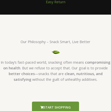
Easy Return
Our Philosophy – Snack Smart, Live Better
In today’s fast-paced world, snacking often means
compromising
on health
. But we refuse to accept that. Our goal is to provide
better choices
—snacks that are
clean, nutritious, and
satisfying
without the guilt of unhealthy additives.
START SHOPPING