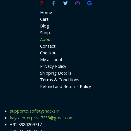
Home
Cart
Blog
Shop
About
Contact
Checkout
My account
Privacy Policy
Shipping Details
Terms & Conditions
Refund and Returns Policy
support@sofistysnacks.in
kayraenterprise7233@gmail.com
+91 8980209717
+91 9879867233