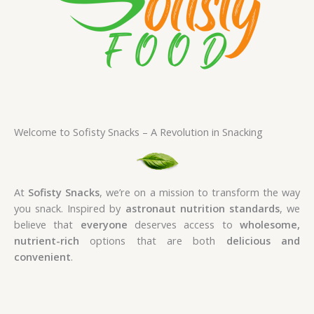
Welcome to Sofisty Snacks – A Revolution in Snacking
At
Sofisty Snacks
, we’re on a mission to transform the way
you snack. Inspired by
astronaut nutrition standards
, we
believe that
everyone
deserves access to
wholesome,
nutrient-rich
options that are both
delicious and
convenient
.