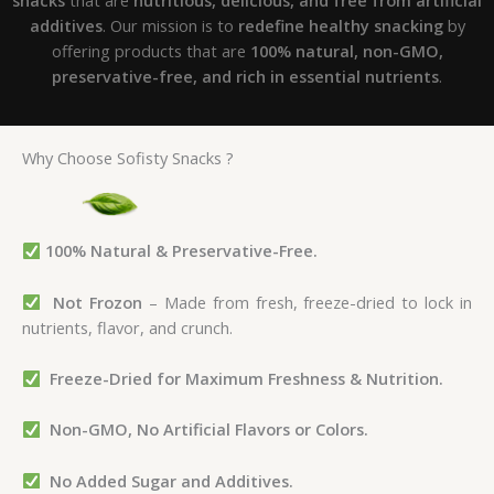
additives
. Our mission is to
redefine healthy snacking
by
offering products that are
100% natural, non-GMO,
preservative-free, and rich in essential nutrients
.
Why Choose Sofisty Snacks ?
100% Natural & Preservative-Free.
Not Frozon
– Made from fresh, freeze-dried to lock in
nutrients, flavor, and crunch.
Freeze-Dried for Maximum Freshness & Nutrition.
Non-GMO, No Artificial Flavors or Colors.
No Added Sugar and
Additives.