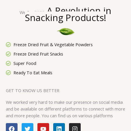
A Revolution in
We Deal With
Snacking
Products!
Freeze Dried Fruit & Vegetable Powders
Freeze Dried Fruit Snacks
Super Food
Ready To Eat Meals
GET TO KNOW US BETTER
We worked very hard to make our presence on social media
and be available on different platforms to connect with more
and more people. You can find us on various platforms
F
T
Y
L
I