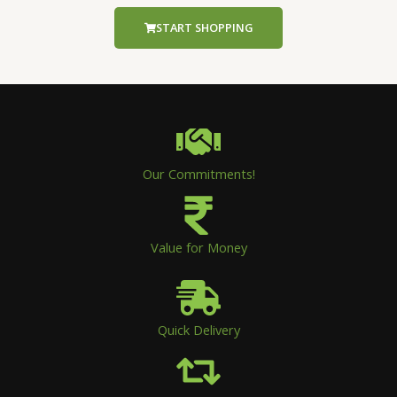
START SHOPPING
Our Commitments!
Value for Money
Quick Delivery