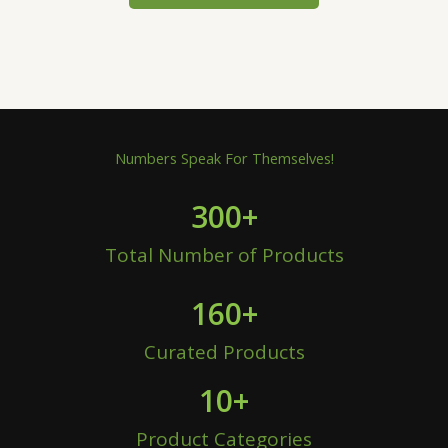
Numbers Speak For Themselves!
300
+
Total Number of Products
160
+
Curated Products
10
+
Product Categories