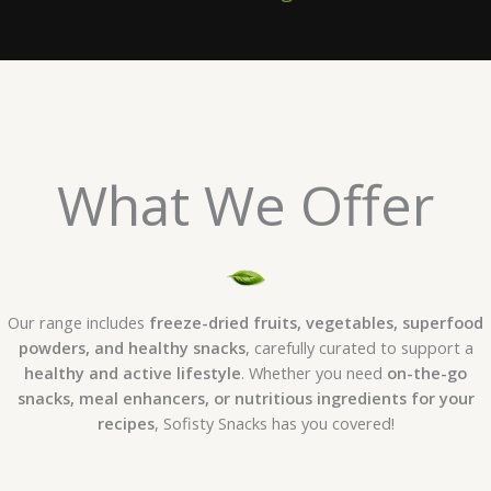
What We Offer
Our range includes
freeze-dried fruits, vegetables, superfood
powders, and healthy snacks
, carefully curated to support a
healthy and active lifestyle
. Whether you need
on-the-go
snacks, meal enhancers, or nutritious ingredients for your
recipes
, Sofisty Snacks has you covered!