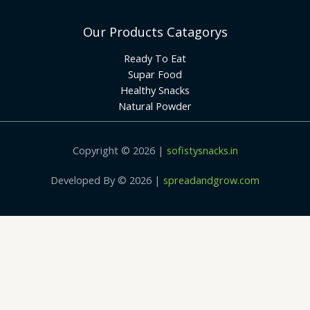
Our Products Catagorys
Ready To Eat
Supar Food
Healthy Snacks
Natural Powder
Copyright © 2026 |
sofistysnacks.in
Developed By © 2026 |
spreadandgrow.com