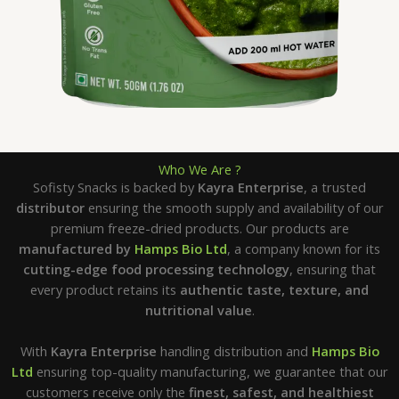
Who We Are ?
Sofisty Snacks is backed by
Kayra Enterprise
, a trusted
distributor
ensuring the smooth supply and availability of our
premium freeze-dried products. Our products are
manufactured by
Hamps Bio Ltd
, a company known for its
cutting-edge food processing technology
, ensuring that
every product retains its
authentic taste, texture, and
nutritional value
.
With
Kayra Enterprise
handling distribution and
Hamps Bio
Ltd
ensuring top-quality manufacturing, we guarantee that our
customers receive only the
finest, safest, and healthiest