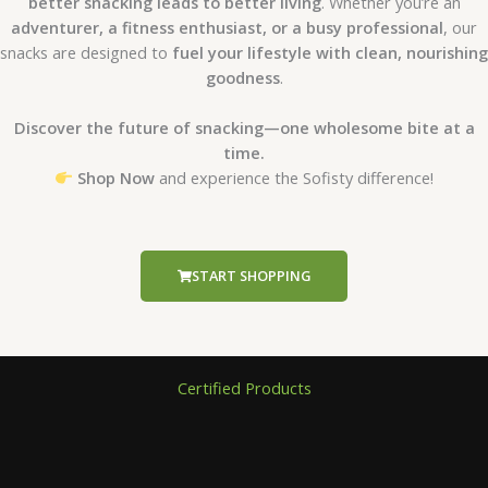
better snacking leads to better living
. Whether you’re an
adventurer, a fitness enthusiast, or a busy professional
, our
snacks are designed to
fuel your lifestyle with clean, nourishing
goodness
.
Discover the future of snacking—one wholesome bite at a
time.
Shop Now
and experience the Sofisty difference!
START SHOPPING
Certified Products