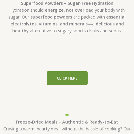
Superfood Powders – Sugar-Free Hydration
Hydration should
energize, not overload
your body with
sugar. Our
superfood powders
are packed with
essential
electrolytes, vitamins, and minerals
—a
delicious and
healthy
alternative to sugary sports drinks and sodas.
CLICK HERE
🍽
Freeze-Dried Meals – Authentic & Ready-to-Eat
Craving a warm, hearty meal without the hassle of cooking? Our