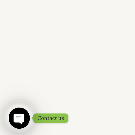
Contact us
OPEN
CHATY