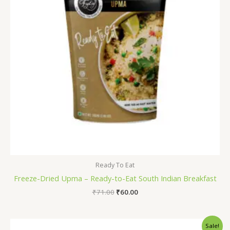
Ready To Eat
Freeze-Dried Upma – Ready-to-Eat South Indian Breakfast
₹
71.00
₹
60.00
Original
Current
Sale!