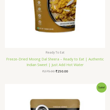
Ready To Eat
Freeze-Dried Moong Dal Sheera – Ready to Eat | Authentic
Indian Sweet | Just Add Hot Water
₹
275.00
₹
250.00
Original
Current
Sale!
price
price
was:
is:
₹71.00.
₹60.00.