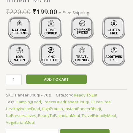
₹
220.00
₹
199.00
+ Free Shipping
ADD TO CART
SKU:
Paneer Bhurji – 70g
Category:
Ready To Eat
Tags:
CampingFood
,
FreezeDriedPaneerBhurji
,
GlutenFree
,
HealthyIndianFood
,
HighProtein
,
InstantPaneerBhurji
,
NoPreservatives
,
ReadyToEatIndianMeal
,
TravelFriendlyMeal
,
VegetarianMeal