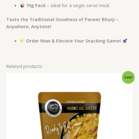
70g Pack
– Ideal for a single-serve meal.
Taste the Traditional Goodness of Paneer Bhurji –
Anywhere, Anytime!
Order Now & Elevate Your Snacking Game!
Related products
Original
Current
Sale!
price
price
was:
is:
₹275.00.
₹250.00.