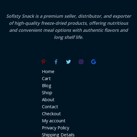
Sofisty Snack is a premium seller, distributor, and exporter
of high-quality freeze-dried products, offering nutritious
and convenient meal options with authentic flavors and
long shelf life.
Home
Cart
Blog
Shop
About
Contact
Checkout
My account
Privacy Policy
Shipping Details