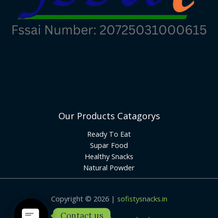
Our Products Catagorys
Ready To Eat
Supar Food
Healthy Snacks
Natural Powder
Copyright © 2026 |
sofistysnacks.in
Contact us