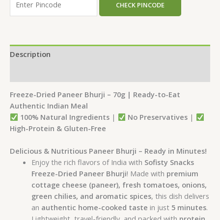
CHECK PINCODE
Description
Reviews (0)
Freeze-Dried Paneer Bhurji – 70g | Ready-to-Eat
Authentic Indian Meal
100% Natural Ingredients
|
No Preservatives
|
High-Protein & Gluten-Free
Delicious & Nutritious Paneer Bhurji – Ready in Minutes!
Enjoy the rich flavors of India with
Sofisty Snacks
Freeze-Dried Paneer Bhurji
! Made with
premium
cottage cheese (paneer), fresh tomatoes, onions,
green chilies, and aromatic spices
, this dish delivers
an
authentic home-cooked taste
in just
5 minutes
.
Lightweight, travel-friendly, and packed with
protein