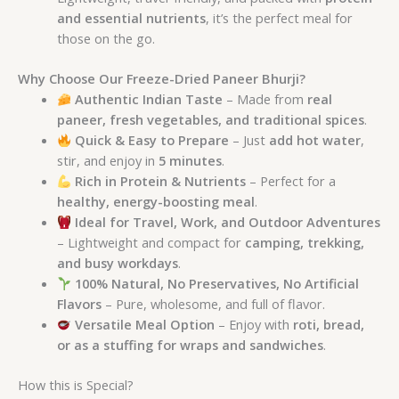
and essential nutrients
, it’s the perfect meal for
those on the go.
Why Choose Our Freeze-Dried Paneer Bhurji?
Authentic Indian Taste
– Made from
real
paneer, fresh vegetables, and traditional spices
.
Quick & Easy to Prepare
– Just
add hot water
,
stir, and enjoy in
5 minutes
.
Rich in Protein & Nutrients
– Perfect for a
healthy, energy-boosting meal
.
Ideal for Travel, Work, and Outdoor Adventures
– Lightweight and compact for
camping, trekking,
and busy workdays
.
100% Natural, No Preservatives, No Artificial
Flavors
– Pure, wholesome, and full of flavor.
Versatile Meal Option
– Enjoy with
roti, bread,
or as a stuffing for wraps and sandwiches
.
How this is Special?