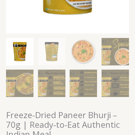
quantity
Freeze-Dried Paneer Bhurji –
70g | Ready-to-Eat Authentic
Indian Meal