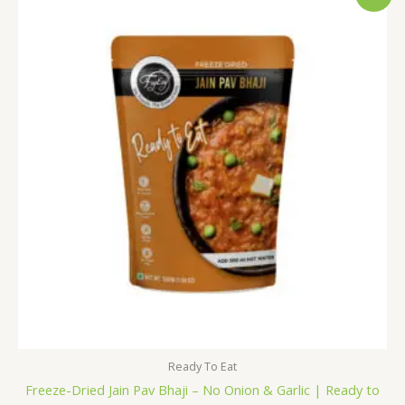
price
price
was:
is:
₹176.00.
₹169.00.
Ready To Eat
Freeze-Dried Jain Pav Bhaji – No Onion & Garlic | Ready to