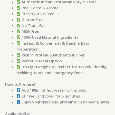
Authentic Indian Restaurant-Style Taste
Real Taste & Aroma
Preservative-Free
Gluten-Free
No Trans Fat
MSG-Free
100% Used Natural Ingredients
Instant & Convenient & Quick & Easy
Preparation
Rich in Protein & Nutrients & Fiber
Versatile Meal Option
It’s Lightweight so Perfect for Travel-Friendly,
trekking, Work and Emergency food
How to Prepare?
Add 180ml of hot water
to the pack.
Stir well
and cover for
5 minutes
.
Enjoy your delicious, protein-rich Paneer Bhurji!
Available Size: