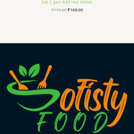
Eat | Just Add Hot Water
₹
176.00
₹
169.00