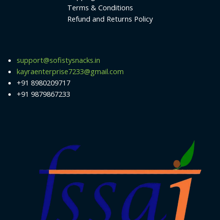
Terms & Conditions
Refund and Returns Policy
support@sofistysnacks.in
kayraenterprise7233@gmail.com
+91 8980209717
+91 9879867233