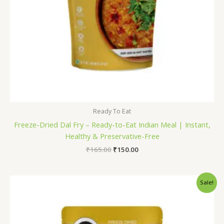
Ready To Eat
Freeze-Dried Dal Fry – Ready-to-Eat Indian Meal | Instant,
Healthy & Preservative-Free
₹
165.00
₹
150.00
Original
Current
Sale!
price
price
was:
is:
₹175.00.
₹160.00.