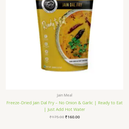
Jain Meal
Freeze-Dried Jain Dal Fry – No Onion & Garlic | Ready to Eat
| Just Add Hot Water
₹
175.00
₹
160.00