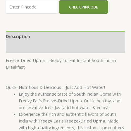
CHECK PINCODE
Description
Reviews (0)
Freeze-Dried Upma – Ready-to-Eat Instant South Indian
Breakfast
Quick, Nutritious & Delicious – Just Add Hot Water!
Enjoy the authentic taste of South Indian Upma with
Freezy Eat’s Freeze-Dried Upma. Quick, healthy, and
preservative-free. Just add hot water & enjoy!
Experience the rich and authentic flavors of South
India with
Freezy Eat’s Freeze-Dried Upma
. Made
with high-quality ingredients, this instant Upma offers