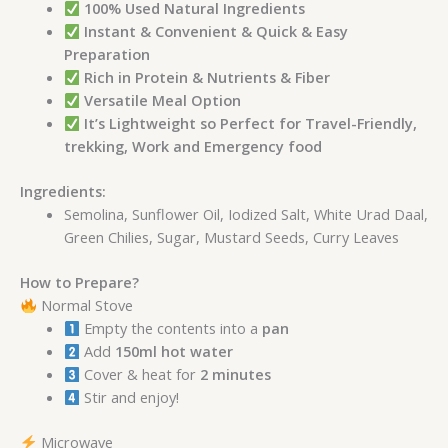
100% Used Natural Ingredients
Instant & Convenient & Quick & Easy
Preparation
Rich in Protein & Nutrients & Fiber
Versatile Meal Option
It’s Lightweight so Perfect for Travel-Friendly,
trekking, Work and Emergency food
Ingredients:
Semolina, Sunflower Oil, Iodized Salt, White Urad Daal,
Green Chilies, Sugar, Mustard Seeds, Curry Leaves
How to Prepare?
Normal Stove
Empty the contents into a
pan
Add
150ml hot water
Cover & heat for
2 minutes
Stir and enjoy!
Microwave