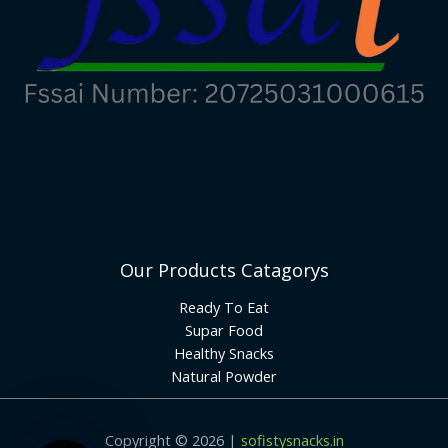
Our Products Catagorys
Ready To Eat
Supar Food
Healthy Snacks
Natural Powder
Copyright © 2026 |
sofistysnacks.in