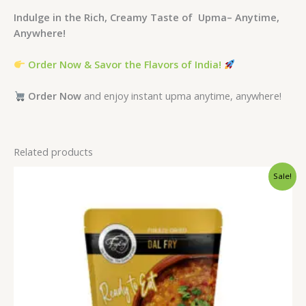
Indulge in the Rich, Creamy Taste of Upma– Anytime,
Anywhere!
Order Now & Savor the Flavors of India!
Order Now
and enjoy instant upma anytime, anywhere!
Related products
Original
Current
Sale!
price
price
was:
is:
₹165.00.
₹150.00.