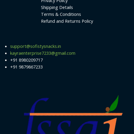
Privacy Policy
Shipping Details
Terms & Conditions
Refund and Returns Policy
support@sofistysnacks.in
kayraenterprise7233@gmail.com
+91 8980209717
+91 9879867233