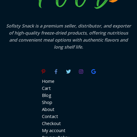
Sofisty Snack is a premium seller, distributor, and exporter
of high-quality freeze-dried products, offering nutritious
and convenient meal options with authentic flavors and
long shelf life.
Home
Cart
Blog
Shop
About
Contact
Checkout
My account