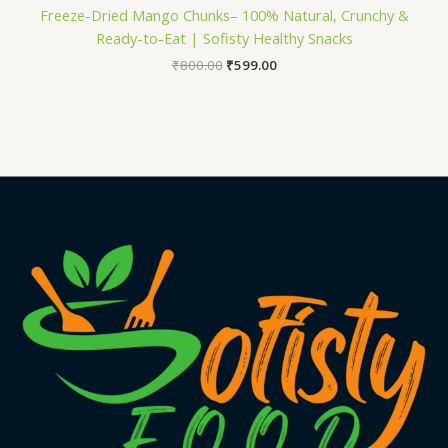
Freeze-Dried Mango Chunks– 100% Natural, Crunchy &
Ready-to-Eat | Sofisty Healthy Snacks
₹
800.00
₹
599.00