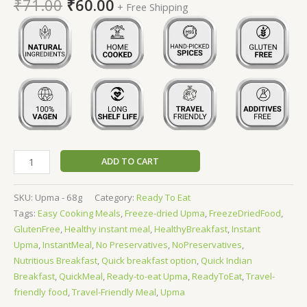
₹
71.00
₹
60.00
+ Free Shipping
ADD TO CART
SKU:
Upma - 68g
Category:
Ready To Eat
Tags:
Easy Cooking Meals
,
Freeze-dried Upma
,
FreezeDriedFood
,
GlutenFree
,
Healthy instant meal
,
HealthyBreakfast
,
Instant
Upma
,
InstantMeal
,
No Preservatives
,
NoPreservatives
,
Nutritious Breakfast
,
Quick breakfast option
,
Quick Indian
Breakfast
,
QuickMeal
,
Ready-to-eat Upma
,
ReadyToEat
,
Travel-
friendly food
,
Travel-Friendly Meal
,
Upma