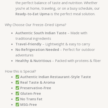
the perfect balance of taste and nutrition. Whether
you’re at home, traveling, or on a busy schedule, our
Ready-to-Eat Upma
is the perfect meal solution.
Why Choose Our Freeze-Dried Upma?
Authentic South Indian Taste
– Made with
traditional ingredients
Travel-Friendly
– Lightweight & easy to carry
No Refrigeration Needed
– Perfect for outdoor
adventures
Healthy & Nutritious
– Packed with proteins & fiber
How this is Special?
Authentic Indian Restaurant-Style Taste
Real Taste & Aroma
Preservative-Free
Gluten-Free
No Trans Fat
MSG-Free