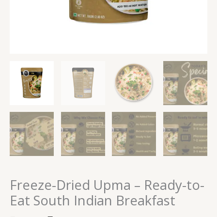
Freeze-Dried Upma – Ready-to-
Eat South Indian Breakfast