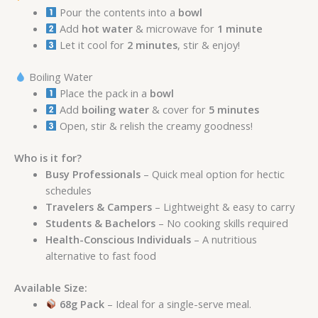
Pour the contents into a
bowl
Add
hot water
& microwave for
1 minute
Let it cool for
2 minutes
, stir & enjoy!
Boiling Water
Place the pack in a
bowl
Add
boiling water
& cover for
5 minutes
Open, stir & relish the creamy goodness!
Who is it for?
Busy Professionals
– Quick meal option for hectic
schedules
Travelers & Campers
– Lightweight & easy to carry
Students & Bachelors
– No cooking skills required
Health-Conscious Individuals
– A nutritious
alternative to fast food
Available Size:
68g Pack
– Ideal for a single-serve meal.