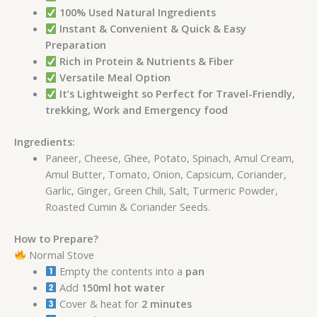
100% Used Natural Ingredients
Instant & Convenient & Quick & Easy
Preparation
Rich in Protein & Nutrients & Fiber
Versatile Meal Option
It’s Lightweight so Perfect for Travel-Friendly,
trekking, Work and Emergency food
Ingredients:
Paneer, Cheese, Ghee, Potato, Spinach, Amul Cream,
Amul Butter, Tomato, Onion, Capsicum, Coriander,
Garlic, Ginger, Green Chili, Salt, Turmeric Powder,
Roasted Cumin & Coriander Seeds.
How to Prepare?
Normal Stove
Empty the contents into a
pan
Add
150ml hot water
Cover & heat for
2 minutes