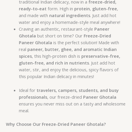
traditional Indian delicacy, now in a
freeze-dried,
ready-to-eat
form. High in
protein
,
gluten-free
,
and made with
natural ingredients
. Just add hot
water and enjoy a homemade-style meal anywhere!
Craving an authentic, restaurant-style
Paneer
Ghotala
but short on time? Our
Freeze-Dried
Paneer Ghotala
is the perfect solution! Made with
real
paneer, butter, ghee, and aromatic Indian
spices
, this high-protein dish is
preservative-free,
gluten-free, and rich in nutrients
. Just add hot
water, stir, and enjoy the delicious, spicy flavors of
this popular Indian delicacy in minutes!
Ideal for
travelers, campers, students, and busy
professionals
, our freeze-dried
Paneer Ghotala
ensures you never miss out on a tasty and wholesome
meal.
Why Choose Our Freeze-Dried Paneer Ghotala?