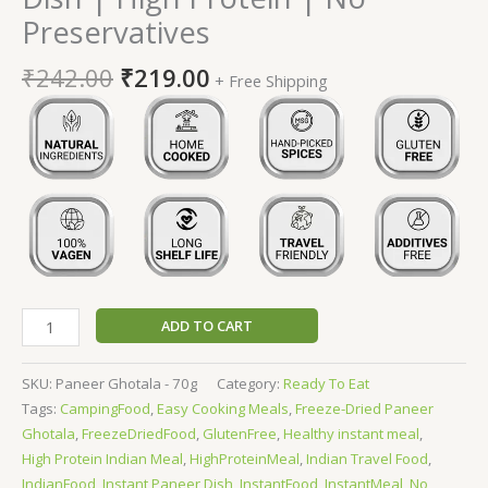
Preservatives
₹
242.00
₹
219.00
+ Free Shipping
ADD TO CART
SKU:
Paneer Ghotala - 70g
Category:
Ready To Eat
Tags:
CampingFood
,
Easy Cooking Meals
,
Freeze-Dried Paneer
Ghotala
,
FreezeDriedFood
,
GlutenFree
,
Healthy instant meal
,
High Protein Indian Meal
,
HighProteinMeal
,
Indian Travel Food
,
IndianFood
,
Instant Paneer Dish
,
InstantFood
,
InstantMeal
,
No