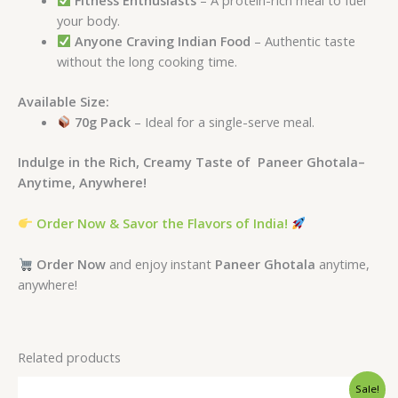
your body.
Anyone Craving Indian Food
– Authentic taste
without the long cooking time.
Available Size:
70g Pack
– Ideal for a single-serve meal.
Indulge in the Rich, Creamy Taste of Paneer Ghotala–
Anytime, Anywhere!
Order Now & Savor the Flavors of India!
Order Now
and enjoy instant
Paneer Ghotala
anytime,
anywhere!
Related products
Original
Current
Sale!
price
price