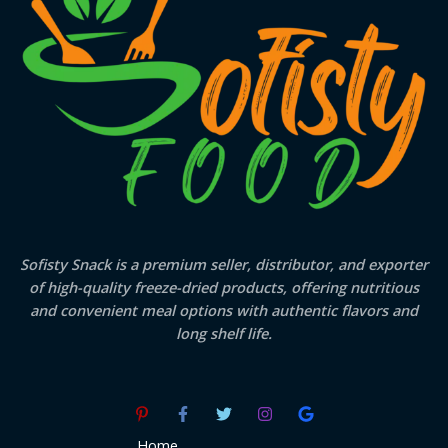
Sofisty Snack is a premium seller, distributor, and exporter
of high-quality freeze-dried products, offering nutritious
and convenient meal options with authentic flavors and
long shelf life.
Home