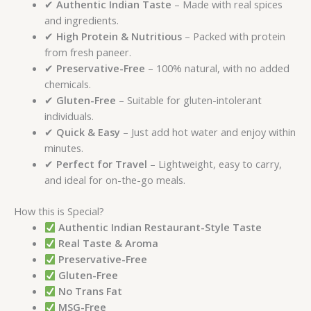
✔
Authentic Indian Taste
– Made with real spices
and ingredients.
✔
High Protein & Nutritious
– Packed with protein
from fresh paneer.
✔
Preservative-Free
– 100% natural, with no added
chemicals.
✔
Gluten-Free
– Suitable for gluten-intolerant
individuals.
✔
Quick & Easy
– Just add hot water and enjoy within
minutes.
✔
Perfect for Travel
– Lightweight, easy to carry,
and ideal for on-the-go meals.
How this is Special?
Authentic Indian Restaurant-Style Taste
Real Taste & Aroma
Preservative-Free
Gluten-Free
No Trans Fat
MSG-Free