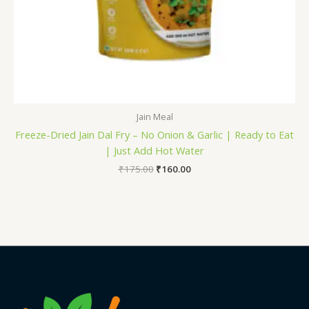
Jain Meal
Freeze-Dried Jain Dal Fry – No Onion & Garlic | Ready to Eat
| Just Add Hot Water
₹
175.00
₹
160.00