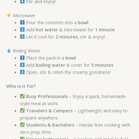
Stir and enjoy!
Microwave
Pour the contents into a
bowl
Add
hot water
& microwave for
1 minute
Let it cool for
2 minutes
, stir & enjoy!
Boiling Water
Place the pack in a
bowl
Add
boiling water
& cover for
5 minutes
Open, stir & relish the creamy goodness!
Who is it for?
Busy Professionals
– Enjoy a quick, homemade-
style meal at work.
Travelers & Campers
– Lightweight and easy to
prepare anywhere.
Students & Bachelors
– Hassle-free cooking with
zero prep time.
Fitness Enthusiasts
– A protein-rich meal to fuel