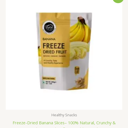
was:
is:
₹600.00.
₹499.00.
Healthy Snacks
Freeze-Dried Banana Slices– 100% Natural, Crunchy &