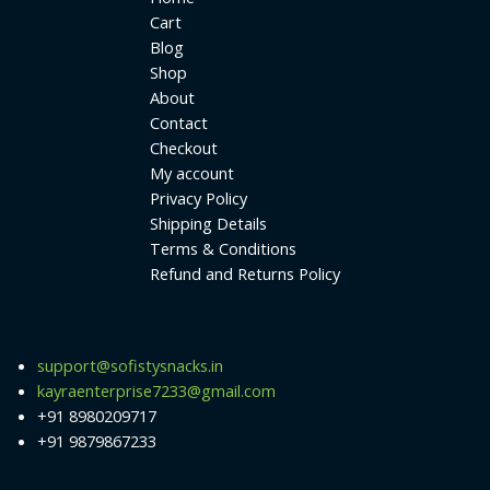
Cart
Blog
Shop
About
Contact
Checkout
My account
Privacy Policy
Shipping Details
Terms & Conditions
Refund and Returns Policy
support@sofistysnacks.in
kayraenterprise7233@gmail.com
+91 8980209717
+91 9879867233