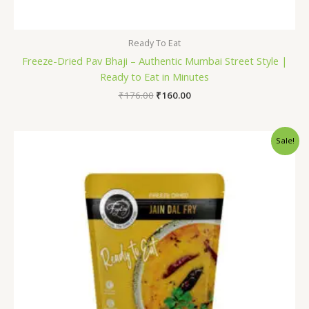
Ready To Eat
Freeze-Dried Pav Bhaji – Authentic Mumbai Street Style |
Ready to Eat in Minutes
₹
176.00
₹
160.00
Original
Current
Sale!
price
price
was:
is:
₹175.00.
₹160.00.