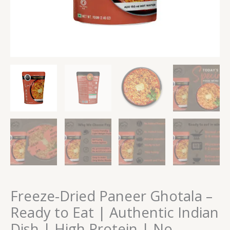
High
Protein
|
No
Preservatives
quantity
Freeze-Dried Paneer Ghotala –
Ready to Eat | Authentic Indian
Dish | High Protein | No