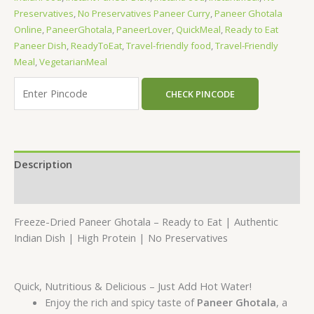
Preservatives
,
No Preservatives Paneer Curry
,
Paneer Ghotala
Online
,
PaneerGhotala
,
PaneerLover
,
QuickMeal
,
Ready to Eat
Paneer Dish
,
ReadyToEat
,
Travel-friendly food
,
Travel-Friendly
Meal
,
VegetarianMeal
CHECK PINCODE
Description
Reviews (0)
Freeze-Dried Paneer Ghotala – Ready to Eat | Authentic
Indian Dish | High Protein | No Preservatives
Quick, Nutritious & Delicious – Just Add Hot Water!
Enjoy the rich and spicy taste of
Paneer Ghotala
, a