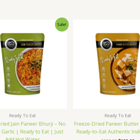
Original
Current
Original
Cu
Sale!
price
price
price
pr
was:
is:
was:
is:
₹176.00.
₹169.00.
₹230.00.
₹1
Ready To Eat
Ready To Eat
ried Jain Paneer Bhurji – No
Freeze-Dried Paneer Butter
Garlic | Ready to Eat | Just
Ready-to-Eat Authentic Ind
Add Hot Water