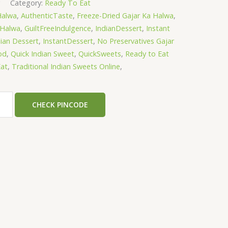
g
Category:
Ready To Eat
Halwa
,
AuthenticTaste
,
Freeze-Dried Gajar Ka Halwa
,
aHalwa
,
GuiltFreeIndulgence
,
IndianDessert
,
Instant
dian Dessert
,
InstantDessert
,
No Preservatives Gajar
od
,
Quick Indian Sweet
,
QuickSweets
,
Ready to Eat
at
,
Traditional Indian Sweets Online
,
CHECK PINCODE