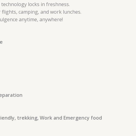
 technology locks in freshness.
r flights, camping, and work lunches.
ndulgence anytime, anywhere!
te
reparation
Friendly, trekking, Work and Emergency food