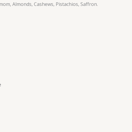
amom, Almonds, Cashews, Pistachios, Saffron.
e