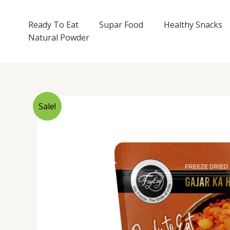
Skip
to
Ready To Eat
Supar Food
Healthy Snacks
content
Natural Powder
Sale!