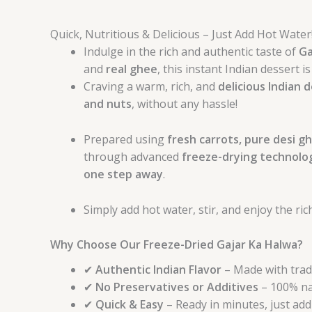
Quick, Nutritious & Delicious – Just Add Hot Water
Indulge in the rich and authentic taste of
Ga
and
real ghee
, this instant Indian dessert 
Craving a warm, rich, and
delicious Indian 
and nuts
, without any hassle!
Prepared using
fresh carrots, pure desi gh
through advanced
freeze-drying technolo
one step away
.
Simply add hot water, stir, and enjoy the ri
Why Choose Our Freeze-Dried Gajar Ka Halwa?
✔
Authentic Indian Flavor
– Made with tradi
✔
No Preservatives or Additives
– 100% nat
✔
Quick & Easy
– Ready in minutes, just add