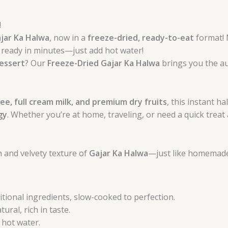
!
jar Ka Halwa
, now in a
freeze-dried, ready-to-eat
format!
is ready in minutes—just add hot water!
dessert
? Our
Freeze-Dried Gajar Ka Halwa
brings you the au
ee, full cream milk, and premium dry fruits
, this instant h
gy
. Whether you’re at home, traveling, or need a quick treat 
ch and velvety texture of
Gajar Ka Halwa
—just like homemade
tional ingredients, slow-cooked to perfection.
ural, rich in taste.
 hot water.