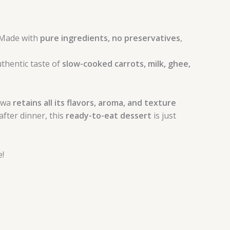
 Made with
pure ingredients, no preservatives
,
thentic taste of
slow-cooked carrots, milk, ghee,
alwa
retains all its flavors, aroma, and texture
after dinner, this
ready-to-eat dessert
is just
!