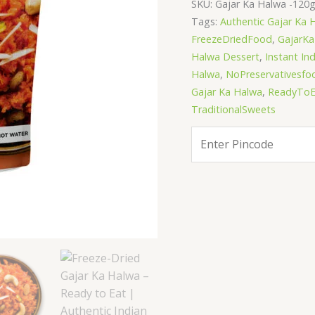
SKU:
Gajar Ka Halwa -120
Indian
Tags:
Authentic Gajar Ka 
Dessert
FreezeDriedFood
,
GajarK
|
Halwa Dessert
,
Instant In
Just
Halwa
,
NoPreservativesfo
Add
Gajar Ka Halwa
,
ReadyToE
Hot
TraditionalSweets
Water
quantity