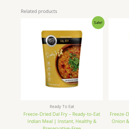
Related products
Original
Current
Sale!
price
price
was:
is:
₹165.00.
₹150.00.
Ready To Eat
Freeze-Dried Dal Fry – Ready-to-Eat
Freeze-D
Indian Meal | Instant, Healthy &
Onion & 
Preservative-Free