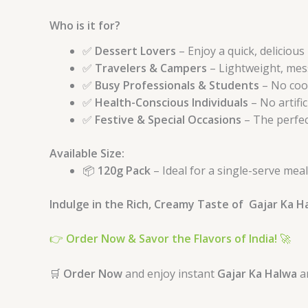
Who is it for?
✅
Dessert Lovers
– Enjoy a quick, delicious
✅
Travelers & Campers
– Lightweight, mess
✅
Busy Professionals & Students
– No coo
✅
Health-Conscious Individuals
– No artific
✅
Festive & Special Occasions
– The perfect
Available Size:
📦
120g Pack
– Ideal for a single-serve meal
Indulge in the Rich, Creamy Taste of Gajar Ka 
👉
Order Now & Savor the Flavors of India!
🚀
🛒
Order Now
and enjoy instant
Gajar Ka Halwa
a