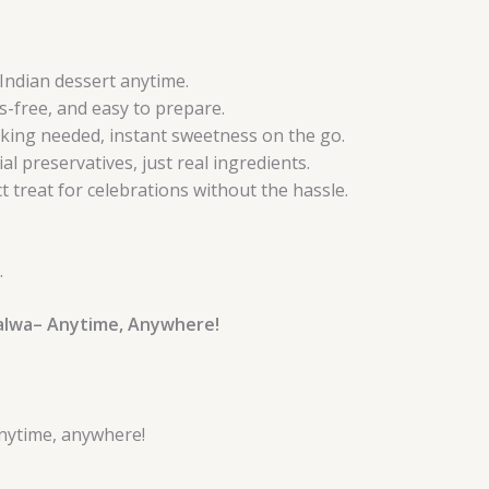
 Indian dessert anytime.
-free, and easy to prepare.
king needed, instant sweetness on the go.
ial preservatives, just real ingredients.
 treat for celebrations without the hassle.
.
Halwa– Anytime, Anywhere!
nytime, anywhere!