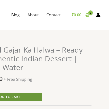
Blog
About
Contact
₹
0.00
al
Current
d Gajar Ka Halwa – Ready
price
hentic Indian Dessert |
is:
t Water
0.
₹229.00.
0
+ Free Shipping
DD TO CART