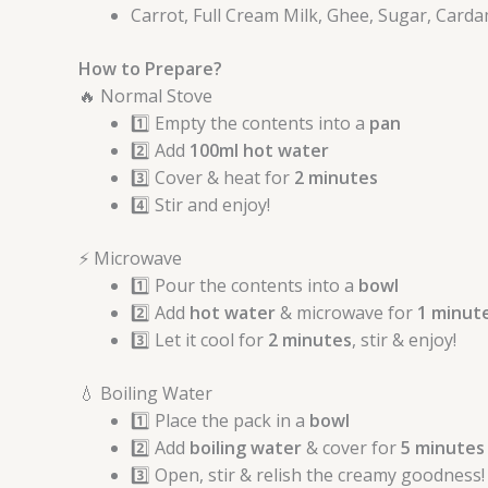
Carrot, Full Cream Milk, Ghee, Sugar, Card
How to Prepare?
🔥 Normal Stove
1️⃣ Empty the contents into a
pan
2️⃣ Add
100ml hot water
3️⃣ Cover & heat for
2 minutes
4️⃣ Stir and enjoy!
⚡ Microwave
1️⃣ Pour the contents into a
bowl
2️⃣ Add
hot water
& microwave for
1 minut
3️⃣ Let it cool for
2 minutes
, stir & enjoy!
💧 Boiling Water
1️⃣ Place the pack in a
bowl
2️⃣ Add
boiling water
& cover for
5 minutes
3️⃣ Open, stir & relish the creamy goodness!