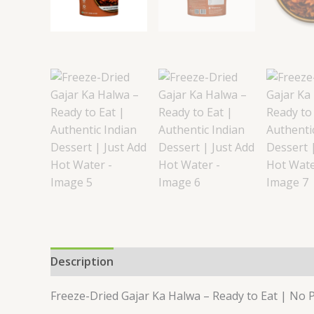
Description
Reviews (0)
Freeze-Dried Gajar Ka Halwa – Ready to Eat | No P