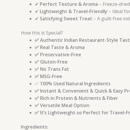
✔
Perfect Texture & Aroma
– Freeze-dried
✔
Lightweight & Travel-Friendly
– Ideal fo
✔
Satisfying Sweet Treat
– A guilt-free i
How this is Special?
✅ Authentic Indian Restaurant-Style Tas
✅ Real Taste & Aroma
✅ Preservative-Free
✅ Gluten-Free
✅ No Trans Fat
✅ MSG-Free
✅
100% Used Natural Ingredients
✅ Instant & Convenient & Quick & Easy P
✅ Rich in Protein & Nutrients & Fiber
✅ Versatile Meal Option
✅ It’s Lightweight so Perfect for Travel-
Ingredients: