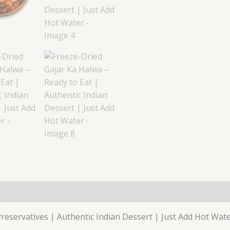
reservatives | Authentic Indian Dessert | Just Add Hot Wat