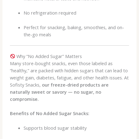
No refrigeration required
Perfect for snacking, baking, smoothies, and on-
the-go meals
Why “No Added Sugar” Matters
Many store-bought snacks, even those labeled as
“healthy,” are packed with hidden sugars that can lead to
weight gain, diabetes, fatigue, and other health issues. At
Sofisty Snacks,
our freeze-dried products are
naturally sweet or savory — no sugar, no
compromise.
Benefits of No Added Sugar Snacks:
Supports blood sugar stability