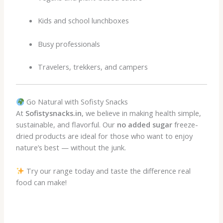
Kids and school lunchboxes
Busy professionals
Travelers, trekkers, and campers
Go Natural with Sofisty Snacks
At
Sofistysnacks.in
, we believe in making health simple,
sustainable, and flavorful. Our
no added sugar
freeze-
dried products are ideal for those who want to enjoy
nature’s best — without the junk.
Try our range today and taste the difference real
food can make!