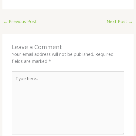
←
Previous Post
Next Post
→
Leave a Comment
Your email address will not be published.
Required
fields are marked
*
Type
here..