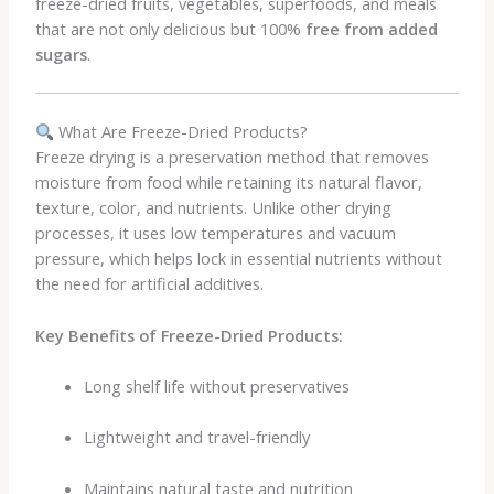
freeze-dried fruits, vegetables, superfoods, and meals
that are not only delicious but 100%
free from added
sugars
.
What Are Freeze-Dried Products?
Freeze drying is a preservation method that removes
moisture from food while retaining its natural flavor,
texture, color, and nutrients. Unlike other drying
processes, it uses low temperatures and vacuum
pressure, which helps lock in essential nutrients without
the need for artificial additives.
Key Benefits of Freeze-Dried Products:
Long shelf life without preservatives
Lightweight and travel-friendly
Maintains natural taste and nutrition