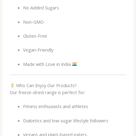
No Added Sugars
Non-GMO
Gluten-Free
Vegan-Friendly
Made with Love in India
Who Can Enjoy Our Products?
Our freeze-dried range is perfect for:
Fitness enthusiasts and athletes
Diabetics and low-sugar lifestyle followers
Vegans and plant-based eaters