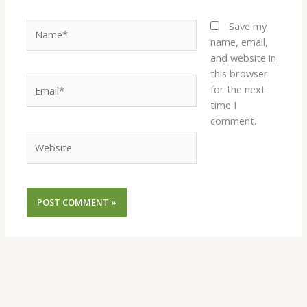
Name*
Save my
name, email,
and website in
this browser
Email*
for the next
time I
comment.
Website