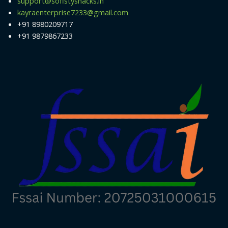
support@sofistysnacks.in
kayraenterprise7233@gmail.com
+91 8980209717
+91 9879867233