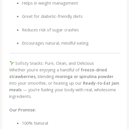
Helps in weight management
Great for diabetic-friendly diets
Reduces risk of sugar crashes
Encourages natural, mindful eating
Sofisty Snacks: Pure, Clean, and Delicious
Whether you’re enjoying a handful of
freeze-dried
strawberries
, blending
moringa or spirulina powder
into your smoothie, or heating up our
Ready-to-Eat Jain
meals
— you’re fueling your body with real, wholesome
ingredients.
Our Promise:
100% Natural