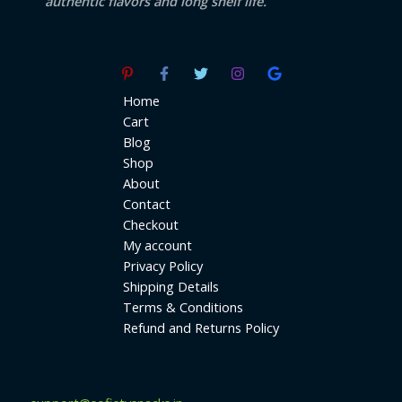
authentic flavors and long shelf life.
Home
Cart
Blog
Shop
About
Contact
Checkout
My account
Privacy Policy
Shipping Details
Terms & Conditions
Refund and Returns Policy