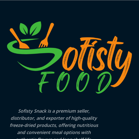
Sofisty Snack is a premium seller,
distributor, and exporter of high-quality
freeze-dried products, offering nutritious
and convenient meal options with