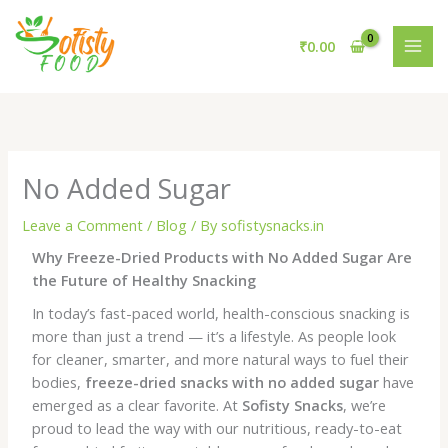
Skip
to
₹
0.00
content
No Added Sugar
Leave a Comment
/
Blog
/ By
sofistysnacks.in
Why Freeze-Dried Products with No Added Sugar Are
the Future of Healthy Snacking
In today’s fast-paced world, health-conscious snacking is
more than just a trend — it’s a lifestyle. As people look
for cleaner, smarter, and more natural ways to fuel their
bodies,
freeze-dried snacks with no added sugar
have
emerged as a clear favorite. At
Sofisty Snacks
, we’re
proud to lead the way with our nutritious, ready-to-eat