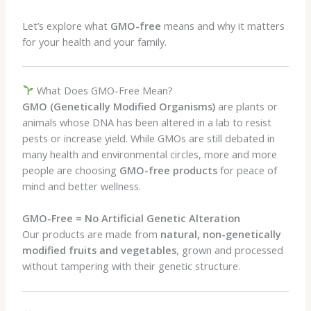
Let’s explore what
GMO-free
means and why it matters
for your health and your family.
What Does GMO-Free Mean?
GMO (Genetically Modified Organisms)
are plants or
animals whose DNA has been altered in a lab to resist
pests or increase yield. While GMOs are still debated in
many health and environmental circles, more and more
people are choosing
GMO-free products
for peace of
mind and better wellness.
GMO-Free = No Artificial Genetic Alteration
Our products are made from
natural, non-genetically
modified fruits and vegetables
, grown and processed
without tampering with their genetic structure.