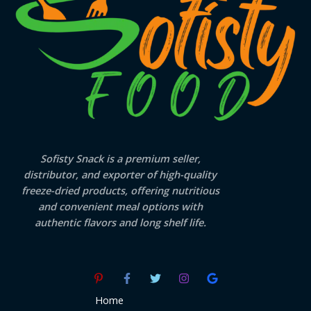
Sofisty Snack is a premium seller,
distributor, and exporter of high-quality
freeze-dried products, offering nutritious
and convenient meal options with
authentic flavors and long shelf life.
Home