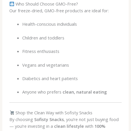
Who Should Choose GMO-Free?
Our freeze-dried, GMO-free products are ideal for:
Health-conscious individuals
Children and toddlers
Fitness enthusiasts
Vegans and vegetarians
Diabetics and heart patients
Anyone who prefers
clean, natural eating
Shop the Clean Way with Sofisty Snacks
By choosing
Sofisty Snacks
, you’re not just buying food
— you’re investing in a
clean lifestyle
with
100%