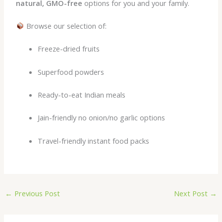
natural, GMO-free
options for you and your family.
Browse our selection of:
Freeze-dried fruits
Superfood powders
Ready-to-eat Indian meals
Jain-friendly no onion/no garlic options
Travel-friendly instant food packs
←
Previous Post
Next Post
→