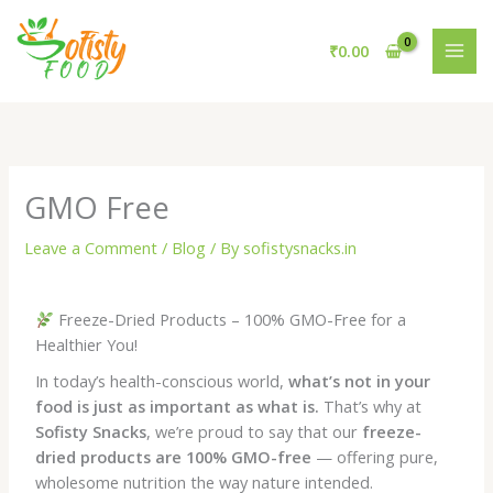
Skip
to
₹
0.00
content
GMO Free
Leave a Comment
/
Blog
/ By
sofistysnacks.in
Freeze-Dried Products – 100% GMO-Free for a
Healthier You!
In today’s health-conscious world,
what’s not in your
food is just as important as what is.
That’s why at
Sofisty Snacks
, we’re proud to say that our
freeze-
dried products are 100% GMO-free
— offering pure,
wholesome nutrition the way nature intended.