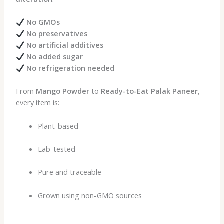
No GMOs
No preservatives
No artificial additives
No added sugar
No refrigeration needed
From
Mango Powder
to
Ready-to-Eat Palak Paneer
,
every item is:
Plant-based
Lab-tested
Pure and traceable
Grown using non-GMO sources