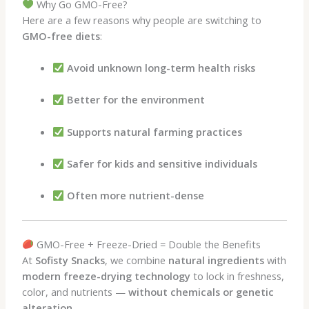
Why Go GMO-Free?
Here are a few reasons why people are switching to
GMO-free diets
:
Avoid unknown long-term health risks
Better for the environment
Supports natural farming practices
Safer for kids and sensitive individuals
Often more nutrient-dense
GMO-Free + Freeze-Dried = Double the Benefits
At
Sofisty Snacks
, we combine
natural ingredients
with
modern freeze-drying technology
to lock in freshness,
color, and nutrients —
without chemicals or genetic
alteration
.