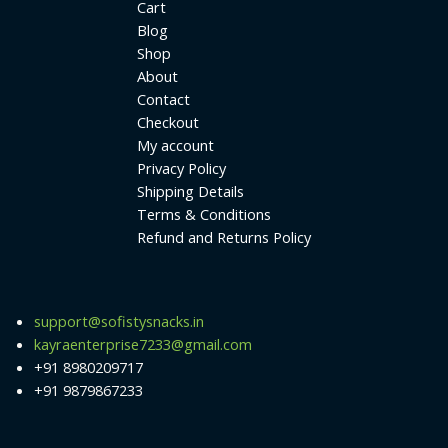
Cart
Blog
Shop
About
Contact
Checkout
My account
Privacy Policy
Shipping Details
Terms & Conditions
Refund and Returns Policy
support@sofistysnacks.in
kayraenterprise7233@gmail.com
+91 8980209717
+91 9879867233