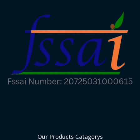
Our Products Catagorys