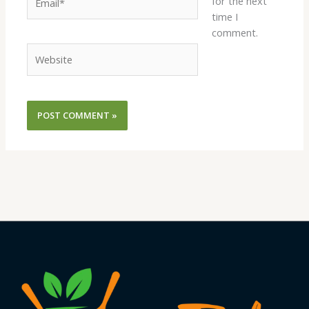
for the next
time I
comment.
Website