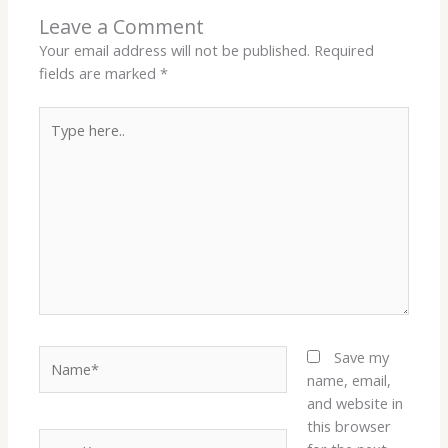
Leave a Comment
Your email address will not be published.
Required
fields are marked
*
Type
here..
Name*
Save my
name, email,
and website in
this browser
Email*