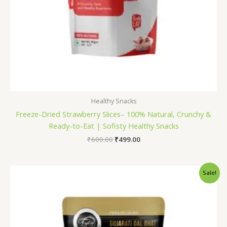
Healthy Snacks
Freeze-Dried Strawberry Slices– 100% Natural, Crunchy &
Ready-to-Eat | Sofisty Healthy Snacks
₹
600.00
₹
499.00
Original
Current
Sale!
price
price
was:
is:
₹165.00.
₹150.00.