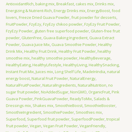
AntioxidantRich
,
baking mix
,
Breakfast
,
cakes mix
,
Drinks mix
,
Energizing & Nutrient-Rich
,
Energy Drinks mix
,
EnergyBoost
,
food
lovers
,
Freeze Dried Guava Powder
,
fruit powder for desserts
,
FruitPowder
,
FzyEzy
,
FzyEzy chikoo powder
,
FzyEzy Fruit Powder
,
FzyEzy Powder
,
gluten free superfood powder
,
Gluten-free fruit
powder
,
GlutenFree
,
Guava Baking Ingredient
,
Guava Extract
Powder
,
Guava Juice Mix
,
Guava Smoothie Powder
,
Healthy
Drink Mix
,
Healthy Fruit Drink
,
Healthy Fruit Powder
,
healthy
smoothie mix
,
healthy smoothie powder
,
HealthyBeverage
,
HealthyEating
,
HealthyLifestyle
,
HealthyLiving
,
HealthySnacking
,
Instant Fruit Mix
,
Juices mix
,
Long Shelf Life
,
MadeInIndia
,
natural
energy boost
,
Natural Fruit Powder
,
NaturalEnergy
,
NaturalFruitPowder
,
NaturalIngredients
,
NaturalNutrition
,
no
sugar fruit powder
,
NoAddedSugar
,
NonGMO
,
OrganicFruit
,
Pink
Guava Powder
,
PinkGuavaPowder
,
ReadyToMix
,
Salads &
Dressings mix
,
Shakes mix
,
SmoothieBoost
,
SmoothieBooster
,
SmoothieIngredient
,
SmoothiePowder
,
Smoothies mix
,
Superfood
,
Superfood fruit powder
,
SuperfoodPowder
,
tropical
fruit powder
,
Vegan
,
Vegan Fruit Powder
,
VeganFriendly
,