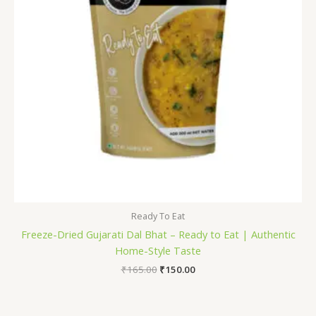
Ready To Eat
Freeze-Dried Gujarati Dal Bhat – Ready to Eat | Authentic
Home-Style Taste
₹
165.00
₹
150.00