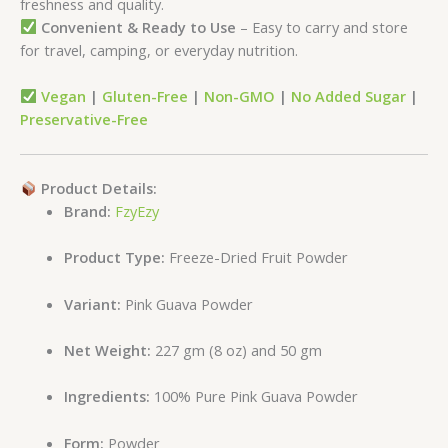
freshness and quality.
Convenient & Ready to Use
– Easy to carry and store
for travel, camping, or everyday nutrition.
Vegan
|
Gluten-Free
|
Non-GMO
|
No Added Sugar
|
Preservative-Free
Product Details:
Brand:
FzyEzy
Product Type:
Freeze-Dried Fruit Powder
Variant:
Pink Guava Powder
Net Weight:
227 gm (8 oz) and 50 gm
Ingredients:
100% Pure Pink Guava Powder
Form:
Powder