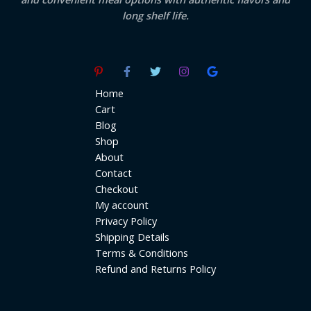
long shelf life.
Home
Cart
Blog
Shop
About
Contact
Checkout
My account
Privacy Policy
Shipping Details
Terms & Conditions
Refund and Returns Policy