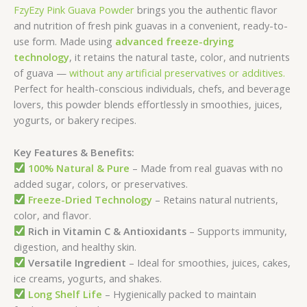
FzyEzy Pink Guava Powder
brings you the authentic flavor
and nutrition of fresh pink guavas in a convenient, ready-to-
use form. Made using
advanced freeze-drying
technology
, it retains the natural taste, color, and nutrients
of guava —
without any artificial preservatives or additives.
Perfect for health-conscious individuals, chefs, and beverage
lovers, this powder blends effortlessly in smoothies, juices,
yogurts, or bakery recipes.
Key Features & Benefits:
100% Natural & Pure
– Made from real guavas with no
added sugar, colors, or preservatives.
Freeze-Dried Technology
– Retains natural nutrients,
color, and flavor.
Rich in Vitamin C & Antioxidants
– Supports immunity,
digestion, and healthy skin.
Versatile Ingredient
– Ideal for smoothies, juices, cakes,
ice creams, yogurts, and shakes.
Long Shelf Life
– Hygienically packed to maintain