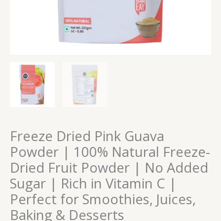
No
Added
Sugar
|
Rich
in
Vitamin
C
|
Perfect
for
Smoothies,
Freeze Dried Pink Guava
Juices,
Powder | 100% Natural Freeze-
Baking
Dried Fruit Powder | No Added
&
Desserts
Sugar | Rich in Vitamin C |
quantity
Perfect for Smoothies, Juices,
Baking & Desserts