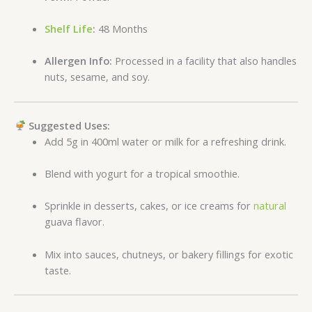
Shelf Life
:
48 Months
Allergen Info:
Processed in a facility that also handles
nuts, sesame, and soy.
Suggested Uses:
Add 5g in 400ml water or milk for a refreshing drink.
Blend with yogurt for a tropical smoothie.
Sprinkle in desserts, cakes, or ice creams for
natural
guava flavor.
Mix into sauces, chutneys, or bakery fillings for exotic
taste.