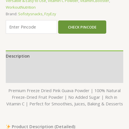
Versatile & Easy to Use
,
Vitamin C Powder
,
VitaminCBooster
,
WorkoutNutrition
Brand:
Sofistysnacks
,
FzyEzy
CHECK PINCODE
Description
Additional information
Reviews (0)
Premium Freeze Dried Pink Guava Powder | 100% Natural
Freeze-Dried Fruit Powder | No Added Sugar | Rich in
Vitamin C | Perfect for Smoothies, Juices, Baking & Desserts
Product Description (Detailed):