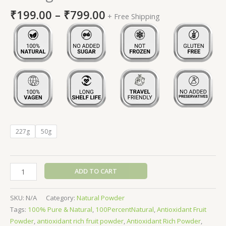
₹
199.00
–
₹
799.00
+ Free Shipping
227g
50g
ADD TO CART
SKU:
N/A
Category:
Natural Powder
Tags:
100% Pure & Natural
,
100PercentNatural
,
Antioxidant Fruit
Powder
,
antioxidant rich fruit powder
,
Antioxidant Rich Powder
,