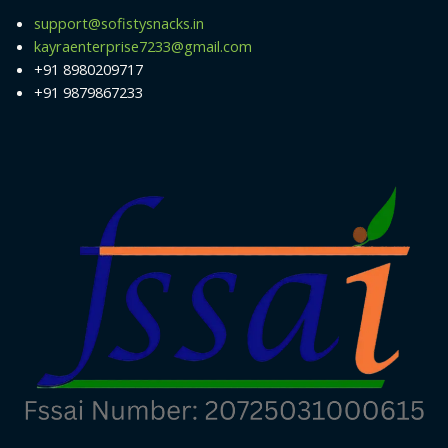
support@sofistysnacks.in
kayraenterprise7233@gmail.com
+91 8980209717
+91 9879867233