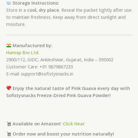
Storage Instructions:
Store in a
cool, dry place
. Reseal the packet tightly after use
to maintain freshness. Keep away from direct sunlight and
moisture.
Manufactured by:
Hamsp Bio Ltd.
2900/112, GIDC, Ankleshwar, Gujarat, India – 393002
Customer Care: +91 9879867233
E-mail: support@sofistysnacks.in
Enjoy the natural taste of Pink Guava every day with
Sofistysnacks Freeze-Dried Pink Guava Powder!
Available on Amazon!:
Click Hear
Order now and boost your nutrition naturally!