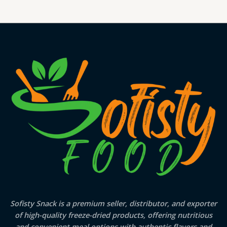
Sofisty Snack is a premium seller, distributor, and exporter
of high-quality freeze-dried products, offering nutritious
and convenient meal options with authentic flavors and