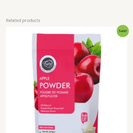
Related products
Price
Sale!
range:
₹249.00
through
₹999.00