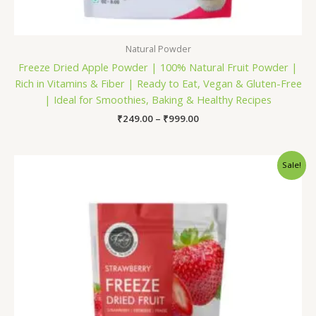
Natural Powder
Freeze Dried Apple Powder | 100% Natural Fruit Powder |
Rich in Vitamins & Fiber | Ready to Eat, Vegan & Gluten-Free
| Ideal for Smoothies, Baking & Healthy Recipes
₹
249.00
–
₹
999.00
Original
Current
Sale!
price
price
was:
is:
₹600.00.
₹499.00.