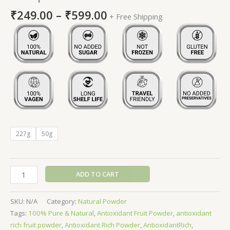
₹
249.00
–
₹
599.00
+ Free Shipping
227g
50g
ADD TO CART
SKU:
N/A
Category:
Natural Powder
Tags:
100% Pure & Natural
,
Antioxidant Fruit Powder
,
antioxidant
rich fruit powder
,
Antioxidant Rich Powder
,
AntioxidantRich
,