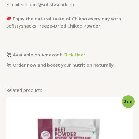
E-mail: support@sofistysnacks.in
Enjoy the natural taste of Chikoo every day with
Sofistysnacks Freeze-Dried Chikoo Powder!
Available on Amazon!:
Click Hear
Order now and boost your nutrition naturally!
Related products
Price
Sale!
range:
₹249.00
through
₹1,099.00