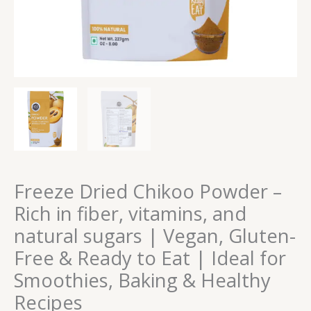
Vegan,
Gluten-
Free
&
Ready
to
Eat
|
Ideal
for
Smoothies,
Baking
Freeze Dried Chikoo Powder –
&
Rich in fiber, vitamins, and
Healthy
natural sugars | Vegan, Gluten-
Recipes
quantity
Free & Ready to Eat | Ideal for
Smoothies, Baking & Healthy
Recipes