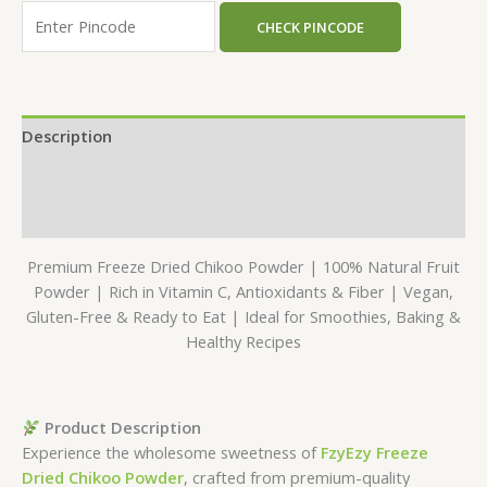
CHECK PINCODE
Description
Additional information
Reviews (0)
Premium Freeze Dried Chikoo Powder | 100% Natural Fruit
Powder | Rich in Vitamin C, Antioxidants & Fiber | Vegan,
Gluten-Free & Ready to Eat | Ideal for Smoothies, Baking &
Healthy Recipes
Product Description
Experience the wholesome sweetness of
FzyEzy Freeze
Dried Chikoo Powder
, crafted from premium-quality