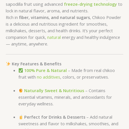
sapodilla fruit using advanced
freeze-drying technology
to
lock in natural flavor, aroma, and nutrients.
Rich in
fiber, vitamins, and natural sugars
, Chikoo Powder
is a delicious and nutritious ingredient for smoothies,
milkshakes, desserts, and health drinks. It’s your perfect
companion for quick,
natural
energy and healthy indulgence
— anytime, anywhere.
Key Features & Benefits
100% Pure & Natural
– Made from real chikoo
fruit with
no additives
, colors, or preservatives.
Naturally Sweet & Nutritious
– Contains
essential vitamins, minerals, and antioxidants for
everyday wellness.
Perfect for Drinks & Desserts
– Add natural
sweetness and flavor to milkshakes, smoothies, and