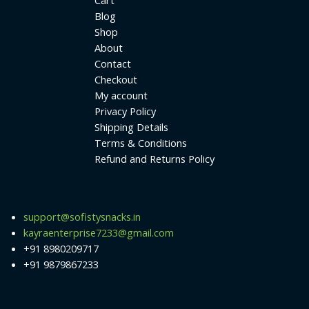
Cart
Blog
Shop
About
Contact
Checkout
My account
Privacy Policy
Shipping Details
Terms & Conditions
Refund and Returns Policy
support@sofistysnacks.in
kayraenterprise7233@gmail.com
+91 8980209717
+91 9879867233