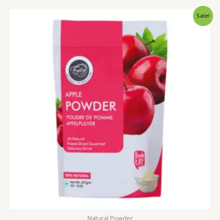
Price
Sale!
range:
₹249.00
through
₹999.00
Natural Powder