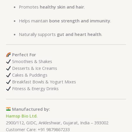
Promotes
healthy skin and hair
.
Helps maintain
bone strength and immunity
.
Naturally supports
gut and heart health
.
Perfect For
Smoothies & Shakes
Desserts & Ice Creams
Cakes & Puddings
Breakfast Bowls & Yogurt Mixes
Fitness & Energy Drinks
Manufactured by:
Hamsp Bio Ltd.
2900/112, GIDC, Ankleshwar, Gujarat, India – 393002
Customer Care: +91 9879867233