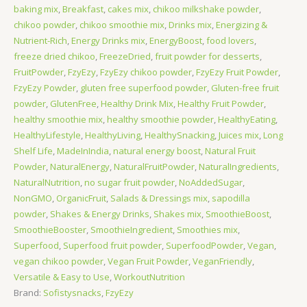
baking mix
,
Breakfast
,
cakes mix
,
chikoo milkshake powder
,
chikoo powder
,
chikoo smoothie mix
,
Drinks mix
,
Energizing &
Nutrient-Rich
,
Energy Drinks mix
,
EnergyBoost
,
food lovers
,
freeze dried chikoo
,
FreezeDried
,
fruit powder for desserts
,
FruitPowder
,
FzyEzy
,
FzyEzy chikoo powder
,
FzyEzy Fruit Powder
,
FzyEzy Powder
,
gluten free superfood powder
,
Gluten-free fruit
powder
,
GlutenFree
,
Healthy Drink Mix
,
Healthy Fruit Powder
,
healthy smoothie mix
,
healthy smoothie powder
,
HealthyEating
,
HealthyLifestyle
,
HealthyLiving
,
HealthySnacking
,
Juices mix
,
Long
Shelf Life
,
MadeInIndia
,
natural energy boost
,
Natural Fruit
Powder
,
NaturalEnergy
,
NaturalFruitPowder
,
NaturalIngredients
,
NaturalNutrition
,
no sugar fruit powder
,
NoAddedSugar
,
NonGMO
,
OrganicFruit
,
Salads & Dressings mix
,
sapodilla
powder
,
Shakes & Energy Drinks
,
Shakes mix
,
SmoothieBoost
,
SmoothieBooster
,
SmoothieIngredient
,
Smoothies mix
,
Superfood
,
Superfood fruit powder
,
SuperfoodPowder
,
Vegan
,
vegan chikoo powder
,
Vegan Fruit Powder
,
VeganFriendly
,
Versatile & Easy to Use
,
WorkoutNutrition
Brand:
Sofistysnacks
,
FzyEzy