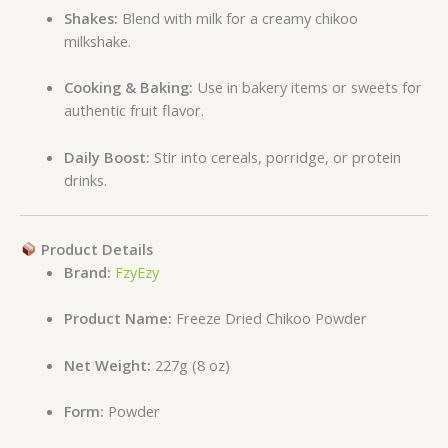
Shakes:
Blend with milk for a creamy chikoo
milkshake.
Cooking & Baking:
Use in bakery items or sweets for
authentic fruit flavor.
Daily Boost:
Stir into cereals, porridge, or protein
drinks.
Product Details
Brand:
FzyEzy
Product Name:
Freeze Dried Chikoo Powder
Net Weight:
227g (8 oz)
Form:
Powder