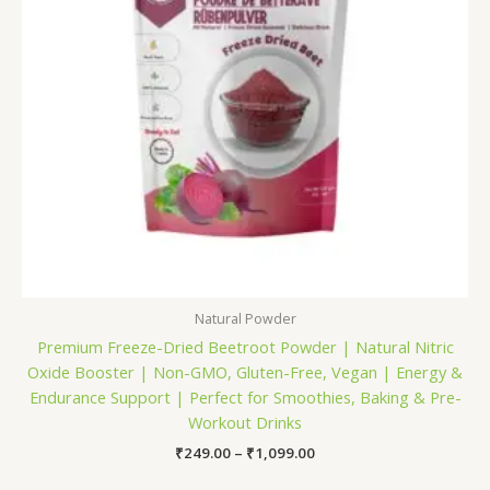
Natural Powder
Premium Freeze-Dried Beetroot Powder | Natural Nitric
Oxide Booster | Non-GMO, Gluten-Free, Vegan | Energy &
Endurance Support | Perfect for Smoothies, Baking & Pre-
Workout Drinks
₹
249.00
–
₹
1,099.00