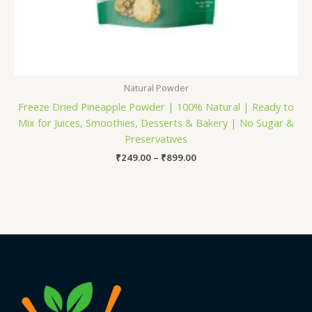
Natural Powder
Freeze Dried Pineapple Powder | 100% Natural | Ready to
Mix for Juices, Smoothies, Desserts & Bakery | No Sugar &
Preservatives
₹
249.00
–
₹
899.00