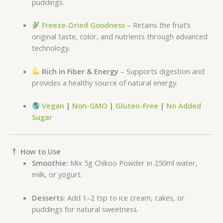
puddings.
Freeze-Dried Goodness
– Retains the fruit’s
original taste, color, and nutrients through advanced
technology.
Rich in Fiber & Energy
– Supports digestion and
provides a healthy source of natural energy.
Vegan
|
Non-GMO
|
Gluten-Free
|
No Added
Sugar
How to Use
Smoothie:
Mix 5g Chikoo Powder in 250ml water,
milk, or yogurt.
Desserts:
Add 1–2 tsp to ice cream, cakes, or
puddings for natural sweetness.