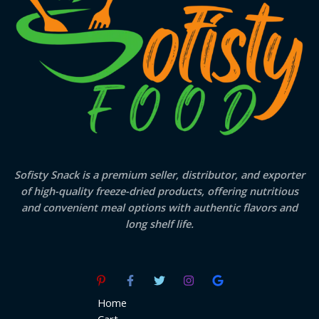
Sofisty Snack is a premium seller, distributor, and exporter
of high-quality freeze-dried products, offering nutritious
and convenient meal options with authentic flavors and
long shelf life.
Home