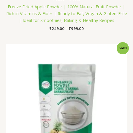
Freeze Dried Apple Powder | 100% Natural Fruit Powder |
Rich in Vitamins & Fiber | Ready to Eat, Vegan & Gluten-Free
| Ideal for Smoothies, Baking & Healthy Recipes
₹
249.00
–
₹
999.00
Price
Sale!
range:
₹249.00
through
₹899.00