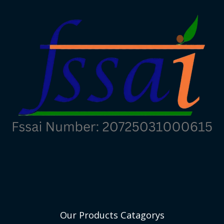
Our Products Catagorys