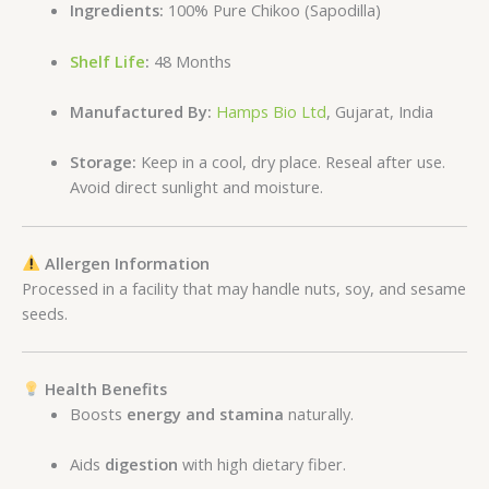
Ingredients:
100% Pure Chikoo (Sapodilla)
Shelf Life
:
48 Months
Manufactured By:
Hamps Bio Ltd
, Gujarat, India
Storage:
Keep in a cool, dry place. Reseal after use.
Avoid direct sunlight and moisture.
Allergen Information
Processed in a facility that may handle nuts, soy, and sesame
seeds.
Health Benefits
Boosts
energy and stamina
naturally.
Aids
digestion
with high dietary fiber.