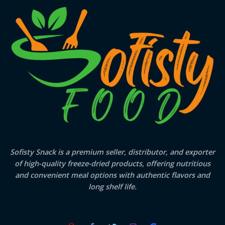
Sofisty Snack is a premium seller, distributor, and exporter
of high-quality freeze-dried products, offering nutritious
and convenient meal options with authentic flavors and
long shelf life.