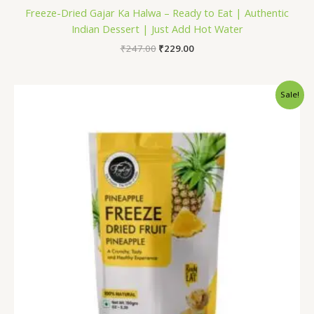
Freeze-Dried Gajar Ka Halwa – Ready to Eat | Authentic
Indian Dessert | Just Add Hot Water
₹
247.00
₹
229.00
Original
Current
Sale!
price
price
was:
is:
₹1,200.00.
₹799.00.