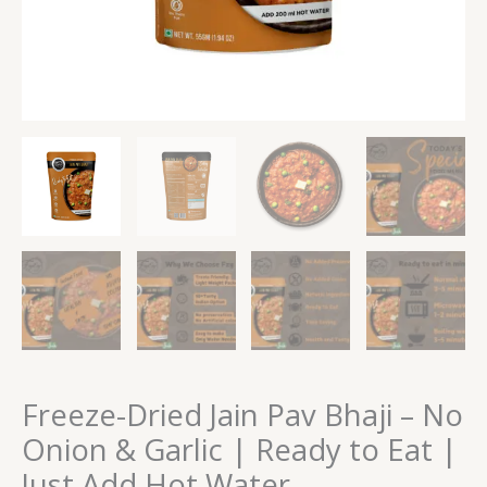
Eat
|
Just
Add
Hot
Water
quantity
Freeze-Dried Jain Pav Bhaji – No
Onion & Garlic | Ready to Eat |
Just Add Hot Water