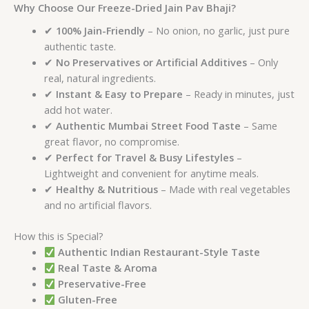
Why Choose Our Freeze-Dried Jain Pav Bhaji?
✔
100% Jain-Friendly
– No onion, no garlic, just pure
authentic taste.
✔
No Preservatives or Artificial Additives
– Only
real, natural ingredients.
✔
Instant & Easy to Prepare
– Ready in minutes, just
add hot water.
✔
Authentic Mumbai Street Food Taste
– Same
great flavor, no compromise.
✔
Perfect for Travel & Busy Lifestyles
–
Lightweight and convenient for anytime meals.
✔
Healthy & Nutritious
– Made with real vegetables
and no artificial flavors.
How this is Special?
Authentic Indian Restaurant-Style Taste
Real Taste & Aroma
Preservative-Free
Gluten-Free