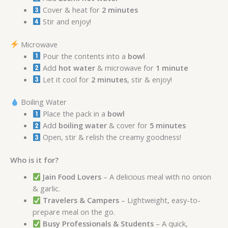
Cover & heat for
2 minutes
Stir and enjoy!
Microwave
Pour the contents into a
bowl
Add
hot water
& microwave for
1 minute
Let it cool for
2 minutes
, stir & enjoy!
Boiling Water
Place the pack in a
bowl
Add
boiling water
& cover for
5 minutes
Open, stir & relish the creamy goodness!
Who is it for?
Jain Food Lovers
– A delicious meal with no onion
& garlic.
Travelers & Campers
– Lightweight, easy-to-
prepare meal on the go.
Busy Professionals & Students
– A quick,