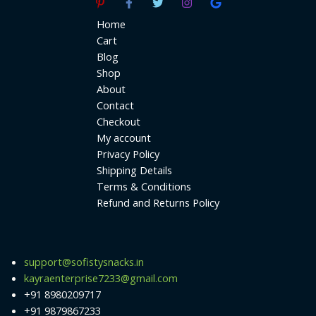
Home
Cart
Blog
Shop
About
Contact
Checkout
My account
Privacy Policy
Shipping Details
Terms & Conditions
Refund and Returns Policy
support@sofistysnacks.in
kayraenterprise7233@gmail.com
+91 8980209717
+91 9879867233