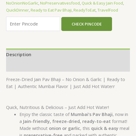
NoOnionNoGarlic
,
NoPreservativesfood
,
Quick & Easy Jain Food
,
QuickDinner
,
Ready to Eat Pav Bhaji
,
ReadyToEat
,
TravelFood
CHECK PINCODE
Description
Reviews (0)
Freeze-Dried Jain Pav Bhaji – No Onion & Garlic | Ready to
Eat | Authentic Mumbai Flavor | Just Add Hot Waterr
Quick, Nutritious & Delicious – Just Add Hot Water!
Enjoy the classic taste of
Mumbai’s Pav Bhaji
, now in
a
Jain-friendly, freeze-dried, ready-to-eat
format!
Made without
onion or garlic
, this
quick & easy
meal
is
preservative-free
and packed with authentic