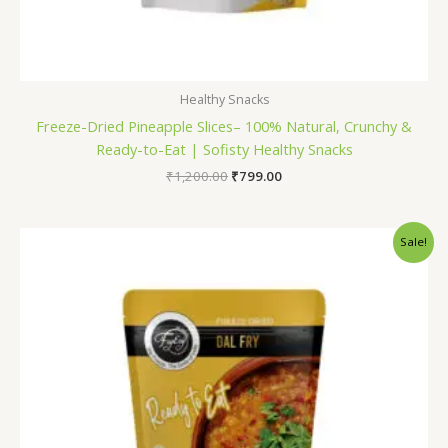
Healthy Snacks
Freeze-Dried Pineapple Slices– 100% Natural, Crunchy &
Ready-to-Eat | Sofisty Healthy Snacks
₹
1,200.00
₹
799.00
Original
Current
Sale!
price
price
was:
is:
₹165.00.
₹150.00.