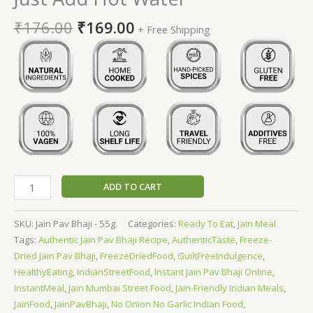
₹
176.00
₹
169.00
+ Free Shipping
ADD TO CART
SKU:
Jain Pav Bhaji - 55g
Categories:
Ready To Eat
,
Jain Meal
Tags:
Authentic Jain Pav Bhaji Recipe
,
AuthenticTaste
,
Freeze-
Dried Jain Pav Bhaji
,
FreezeDriedFood
,
GuiltFreeIndulgence
,
HealthyEating
,
IndianStreetFood
,
Instant Jain Pav Bhaji Online
,
InstantMeal
,
Jain Mumbai Street Food
,
Jain-Friendly Indian Meals
,
JainFood
,
JainPavBhaji
,
No Onion No Garlic Indian Food
,