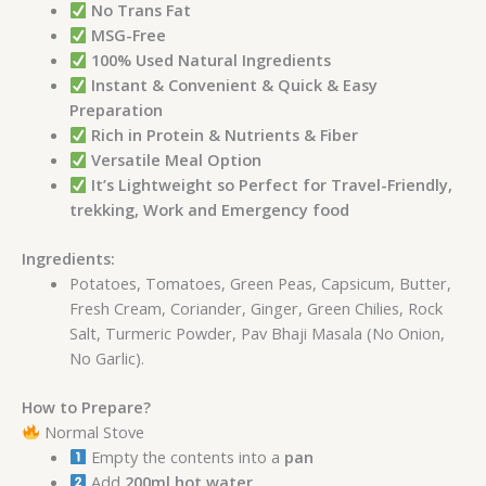
No Trans Fat
MSG-Free
100% Used Natural Ingredients
Instant & Convenient & Quick & Easy
Preparation
Rich in Protein & Nutrients & Fiber
Versatile Meal Option
It’s Lightweight so Perfect for Travel-Friendly,
trekking, Work and Emergency food
Ingredients:
Potatoes, Tomatoes, Green Peas, Capsicum, Butter,
Fresh Cream, Coriander, Ginger, Green Chilies, Rock
Salt, Turmeric Powder, Pav Bhaji Masala (No Onion,
No Garlic).
How to Prepare?
Normal Stove
Empty the contents into a
pan
Add
200ml hot water