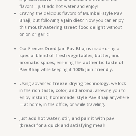
flavors—just add hot water and enjoy!
Craving the delicious flavors of
Mumbai-style Pav
Bhaji
, but following a
Jain diet
? Now you can enjoy
this
mouthwatering street food delight
without
onion or garlic!
Our
Freeze-Dried Jain Pav Bhaji
is made using a
special blend of fresh vegetables, butter, and
aromatic spices
, ensuring the
authentic taste of
Pav Bhaji
while keeping it
100% Jain-friendly
.
Using advanced
freeze-drying technology
, we lock
in the
rich taste, color, and aroma
, allowing you to
enjoy
instant, homemade-style Pav Bhaji
anywhere
—at home, in the office, or while traveling.
Just
add hot water, stir, and pair it with pav
(bread) for a quick and satisfying meal
!