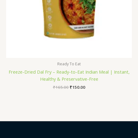
Ready To Eat
Freeze-Dried Dal Fry – Ready-to-Eat Indian Meal | Instant,
Healthy & Preservative-Free
₹
165.00
₹
150.00