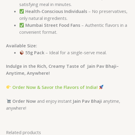
satisfying meal in minutes.
Health-Conscious Individuals
– No preservatives,
only natural ingredients.
Mumbai Street Food Fans
– Authentic flavors in a
convenient format.
Available Size:
55g Pack
– Ideal for a single-serve meal.
Indulge in the Rich, Creamy Taste of Jain Pav Bhaji–
Anytime, Anywhere!
Order Now & Savor the Flavors of India!
Order Now
and enjoy instant
Jain Pav Bhaji
anytime,
anywhere!
Related products