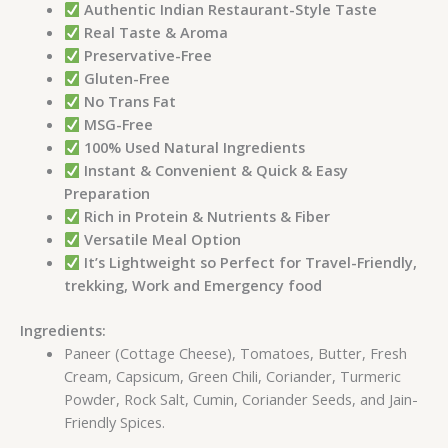
Authentic Indian Restaurant-Style Taste
Real Taste & Aroma
Preservative-Free
Gluten-Free
No Trans Fat
MSG-Free
100% Used Natural Ingredients
Instant & Convenient & Quick & Easy
Preparation
Rich in Protein & Nutrients & Fiber
Versatile Meal Option
It’s Lightweight so Perfect for Travel-Friendly,
trekking, Work and Emergency food
Ingredients:
Paneer (Cottage Cheese), Tomatoes, Butter, Fresh
Cream, Capsicum, Green Chili, Coriander, Turmeric
Powder, Rock Salt, Cumin, Coriander Seeds, and Jain-
Friendly Spices.