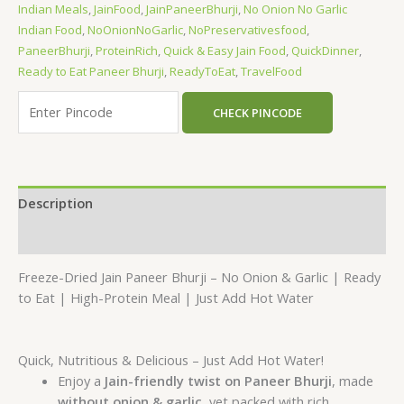
Indian Meals
,
JainFood
,
JainPaneerBhurji
,
No Onion No Garlic
Indian Food
,
NoOnionNoGarlic
,
NoPreservativesfood
,
PaneerBhurji
,
ProteinRich
,
Quick & Easy Jain Food
,
QuickDinner
,
Ready to Eat Paneer Bhurji
,
ReadyToEat
,
TravelFood
CHECK PINCODE
Description
Reviews (0)
Freeze-Dried Jain Paneer Bhurji – No Onion & Garlic | Ready
to Eat | High-Protein Meal | Just Add Hot Water
Quick, Nutritious & Delicious – Just Add Hot Water!
Enjoy a
Jain-friendly twist on Paneer Bhurji
, made
without onion & garlic
, yet packed with rich,