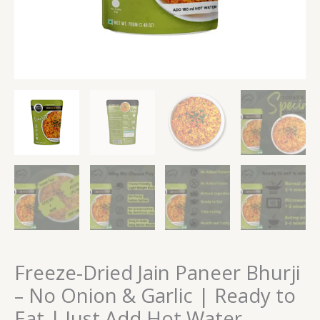
Eat
|
Just
Add
Hot
Water
quantity
Freeze-Dried Jain Paneer Bhurji
– No Onion & Garlic | Ready to
Eat | Just Add Hot Water