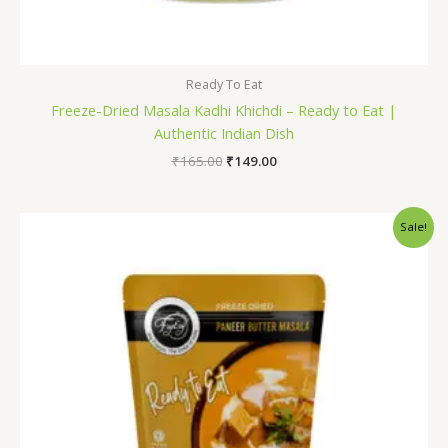
Ready To Eat
Freeze-Dried Masala Kadhi Khichdi – Ready to Eat |
Authentic Indian Dish
₹
165.00
₹
149.00
Original
Current
Sale!
price
price
was:
is:
₹230.00.
₹199.00.