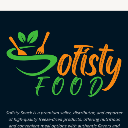
Sofisty Snack is a premium seller, distributor, and exporter
of high-quality freeze-dried products, offering nutritious
and convenient meal options with authentic flavors and