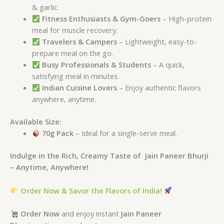
& garlic.
Fitness Enthusiasts & Gym-Goers
– High-protein
meal for muscle recovery.
Travelers & Campers
– Lightweight, easy-to-
prepare meal on the go.
Busy Professionals & Students
– A quick,
satisfying meal in minutes.
Indian Cuisine Lovers
– Enjoy authentic flavors
anywhere, anytime.
Available Size:
70g Pack
– Ideal for a single-serve meal.
Indulge in the Rich, Creamy Taste of
Jain Paneer Bhurji
– Anytime, Anywhere!
Order Now & Savor the Flavors of India!
Order Now
and enjoy instant
Jain Paneer