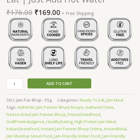
₹
176.00
₹
169.00
+ Free Shipping
ADD TO CART
SKU:
Jain Pav Bhaji - 55g
Categories:
Ready To Eat
,
Jain Meal
Tags:
Authentic Jain Paneer Bhurji Recipe
,
AuthenticTaste
,
Freeze-Dried Jain Paneer Bhurji
,
FreezeDriedFood
,
GuiltFreeIndulgence
,
HealthyEating
,
High-Protein Jain Meal
,
IndianStreetFood
,
Instant Jain Paneer Bhurji Online
,
InstantMeal
,
Jain Mumbai Street Food
,
Jain-Friendly Indian Food
,
Jain-Friendly