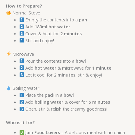
How to Prepare?
Normal Stove
Empty the contents into a
pan
Add
180ml hot water
Cover & heat for
2 minutes
Stir and enjoy!
Microwave
Pour the contents into a
bowl
Add
hot water
& microwave for
1 minute
Let it cool for
2 minutes
, stir & enjoy!
Boiling Water
Place the pack in a
bowl
Add
boiling water
& cover for
5 minutes
Open, stir & relish the creamy goodness!
Who is it for?
Jain Food Lovers
– A delicious meal with no onion