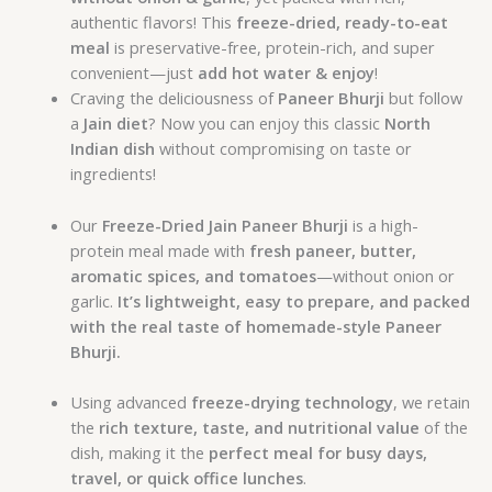
authentic flavors! This
freeze-dried, ready-to-eat
meal
is preservative-free, protein-rich, and super
convenient—just
add hot water & enjoy
!
Craving the deliciousness of
Paneer Bhurji
but follow
a
Jain diet
? Now you can enjoy this classic
North
Indian dish
without compromising on taste or
ingredients!
Our
Freeze-Dried Jain Paneer Bhurji
is a high-
protein meal made with
fresh paneer, butter,
aromatic spices, and tomatoes
—without onion or
garlic.
It’s lightweight, easy to prepare, and packed
with the real taste of homemade-style Paneer
Bhurji.
Using advanced
freeze-drying technology
, we retain
the
rich texture, taste, and nutritional value
of the
dish, making it the
perfect meal for busy days,
travel, or quick office lunches
.