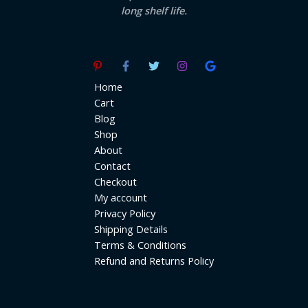
long shelf life.
Home
Cart
Blog
Shop
About
Contact
Checkout
My account
Privacy Policy
Shipping Details
Terms & Conditions
Refund and Returns Policy