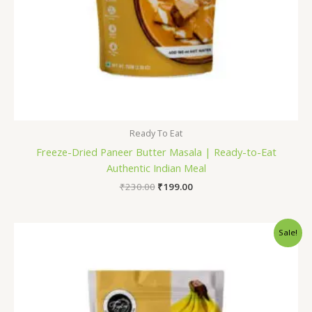
Ready To Eat
Freeze-Dried Paneer Butter Masala | Ready-to-Eat
Authentic Indian Meal
₹
230.00
₹
199.00
Original
Current
Sale!
price
price
was:
is:
₹600.00.
₹499.00.