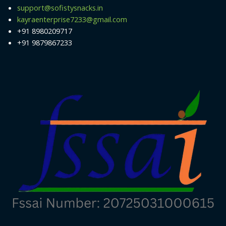
support@sofistysnacks.in
kayraenterprise7233@gmail.com
+91 8980209717
+91 9879867233