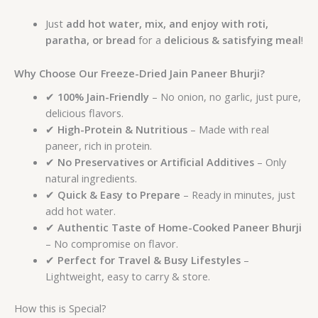
Just
add hot water, mix, and enjoy with roti,
paratha, or bread
for a
delicious & satisfying meal
!
Why Choose Our Freeze-Dried Jain Paneer Bhurji?
✔
100% Jain-Friendly
– No onion, no garlic, just pure,
delicious flavors.
✔
High-Protein & Nutritious
– Made with real
paneer, rich in protein.
✔
No Preservatives or Artificial Additives
– Only
natural ingredients.
✔
Quick & Easy to Prepare
– Ready in minutes, just
add hot water.
✔
Authentic Taste of Home-Cooked Paneer Bhurji
– No compromise on flavor.
✔
Perfect for Travel & Busy Lifestyles
–
Lightweight, easy to carry & store.
How this is Special?