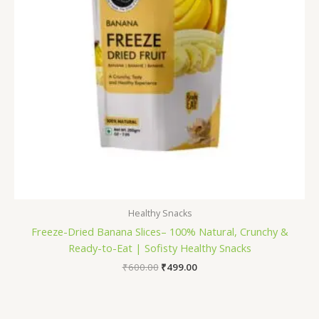
Healthy Snacks
Freeze-Dried Banana Slices– 100% Natural, Crunchy &
Ready-to-Eat | Sofisty Healthy Snacks
₹
600.00
₹
499.00