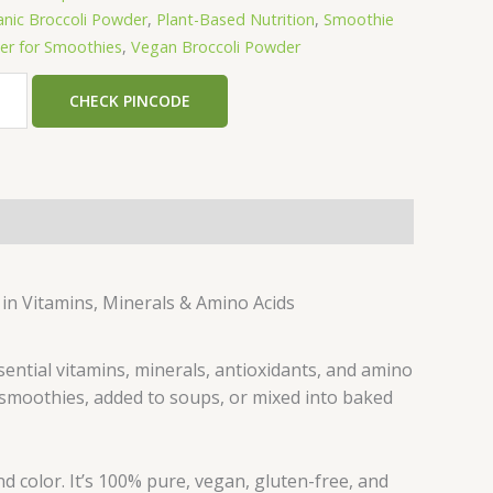
nic Broccoli Powder
,
Plant-Based Nutrition
,
Smoothie
r for Smoothies
,
Vegan Broccoli Powder
CHECK PINCODE
 in Vitamins, Minerals & Amino Acids
sential vitamins, minerals, antioxidants, and amino
o smoothies, added to soups, or mixed into baked
and color. It’s 100% pure, vegan, gluten-free, and