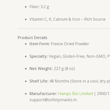
Fiber: 3.2 g
Vitamin C, K, Calcium & Iron – Rich Source
Product Details
Item Form:
Freeze Dried Powder
Specialty:
Vegan, Gluten-Free, Non-GMO, Pr
Net Weight:
227 g (8 oz)
Shelf Life:
48 Months (Store in a cool, dry p
Manufacturer:
Hamps Bio Limited
| 2900/11
support@sofistysnacks.in.