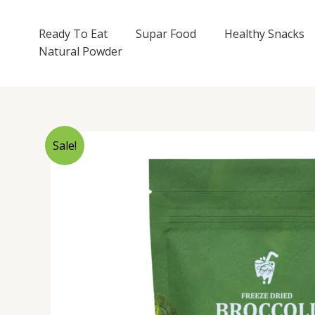
Skip
to
Ready To Eat
Supar Food
Healthy Snacks
content
Natural Powder
Sale!