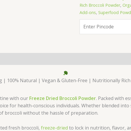
Rich Broccoli Powder
,
Orga
Add-ons
,
Superfood Powde
 | 100% Natural | Vegan & Gluten-Free | Nutritionally Rich
utine with our
Freeze Dried Broccoli Powder
. Packed with es
choice for health-conscious individuals. Whether blended int
of broccoli without the hassle of preparation.
ted fresh broccoli,
freeze-dried
to lock in nutrition, flavor, 