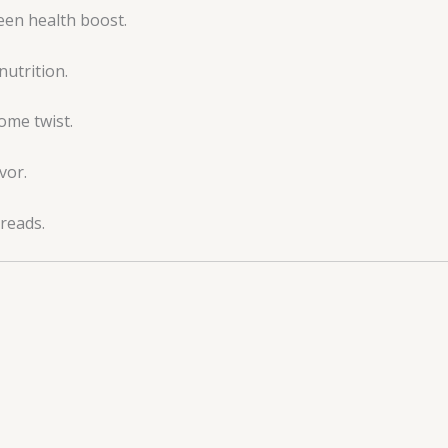
een health boost.
nutrition.
ome twist.
vor.
preads.