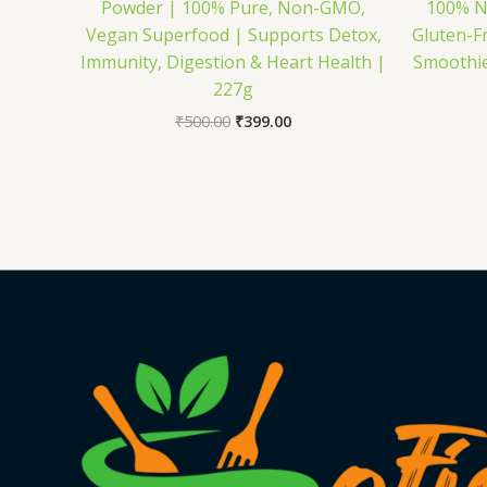
Powder | 100% Pure, Non-GMO,
100% N
Vegan Superfood | Supports Detox,
Gluten-Fr
Immunity, Digestion & Heart Health |
Smoothie
227g
₹
500.00
₹
399.00