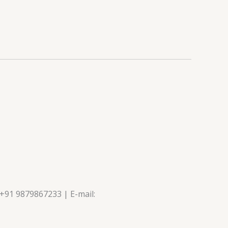
 +91 9879867233 | E-mail: