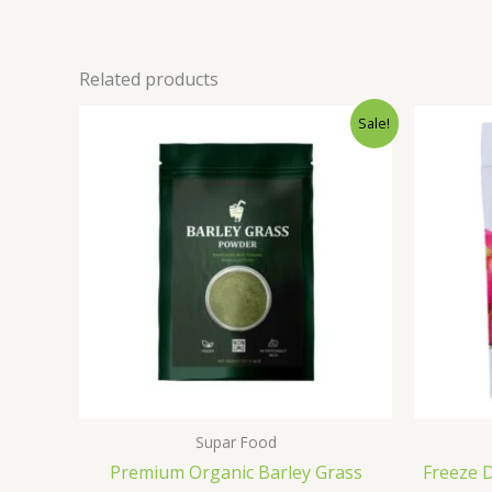
Related products
Original
Current
Sale!
price
price
was:
is:
₹500.00.
₹399.00.
Supar Food
Premium Organic Barley Grass
Freeze 