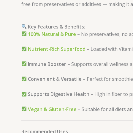
free from preservatives or additives — making it a 
Key Features & Benefits
:
100% Natural & Pure
– No preservatives, no a
Nutrient-Rich Superfood
– Loaded with Vitamin 
Immune Booster
– Supports overall wellness 
Convenient & Versatile
– Perfect for smoothies
Supports Digestive Health
– High in fiber to 
Vegan & Gluten-Free
– Suitable for all diets and
Recommended Uses