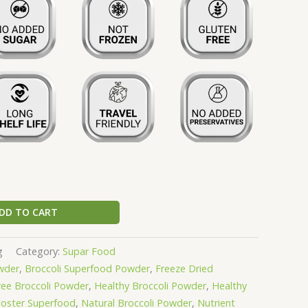
DD TO CART
g
Category:
Supar Food
wder
,
Broccoli Superfood Powder
,
Freeze Dried
ree Broccoli Powder
,
Healthy Broccoli Powder
,
Healthy
oster Superfood
,
Natural Broccoli Powder
,
Nutrient