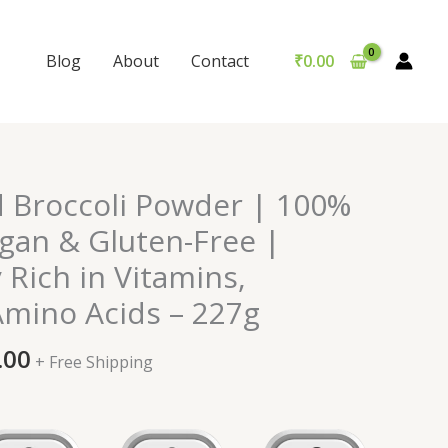
Blog
About
Contact
₹
0.00
nal
Current
d Broccoli Powder | 100%
price
egan & Gluten-Free |
is:
y Rich in Vitamins,
0.00.
₹999.00.
Amino Acids – 227g
.00
+ Free Shipping