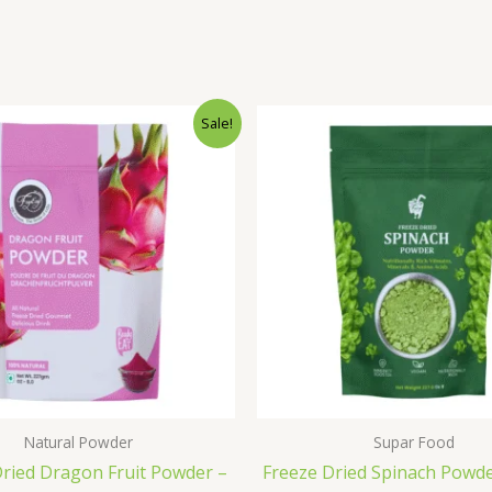
Original
Current
Original
C
Sale!
price
price
price
p
was:
is:
was:
is
₹1,800.00.
₹1,499.00.
₹1,000.00
₹
Natural Powder
Supar Food
Dried Dragon Fruit Powder –
Freeze Dried Spinach Powd