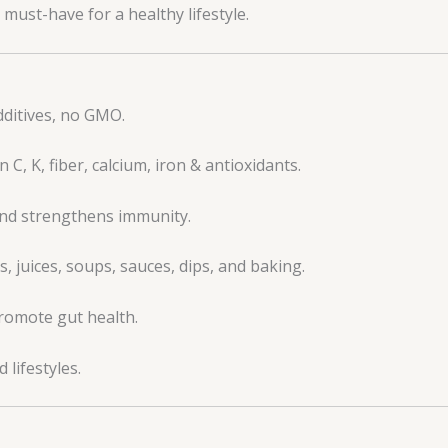
must-have for a healthy lifestyle.
dditives, no GMO.
C, K, fiber, calcium, iron & antioxidants.
and strengthens immunity.
, juices, soups, sauces, dips, and baking.
promote gut health.
 lifestyles.