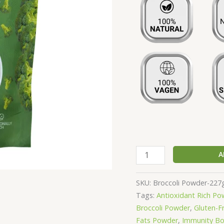
Free
|
Nutritionally
Rich
in
Vitamins,
Minerals
&
Amino
Acids
-
227g
A
quantity
SKU:
Broccoli Powder-227
Tags:
Antioxidant Rich Po
Broccoli Powder
,
Gluten-F
Fats Powder
,
Immunity Bo