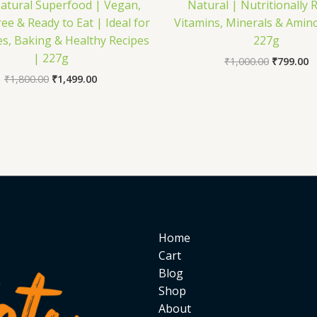
atural Superfood | Vegan,
Natural | Nutritionally R
ee & Ready to Eat | Ideal for
Vitamins, Minerals & Amino
s, Baking & Healthy Recipes
227g
| 227g
₹
1,000.00
₹
799.00
₹
1,800.00
₹
1,499.00
Home
Cart
Blog
Shop
About