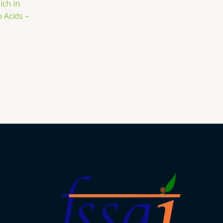
ich in
 Acids –