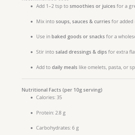
Add 1–2 tsp to
smoothies or juices
for a gr
Mix into
soups, sauces & curries
for added 
Use in
baked goods or snacks
for a wholes
Stir into
salad dressings & dips
for extra fla
Add to
daily meals
like omelets, pasta, or s
Nutritional Facts (per 10g serving)
Calories: 35
Protein: 2.8 g
Carbohydrates: 6 g