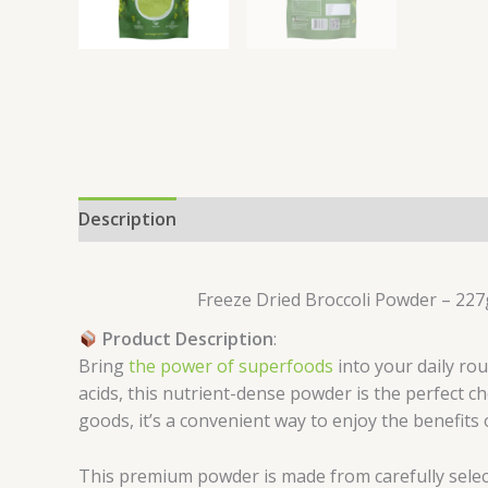
Description
Reviews (0)
Freeze Dried Broccoli Powder – 227g
Product Description
:
Bring
the power of superfoods
into your daily ro
acids, this nutrient-dense powder is the perfect 
goods, it’s a convenient way to enjoy the benefits 
This premium powder is made from carefully selec