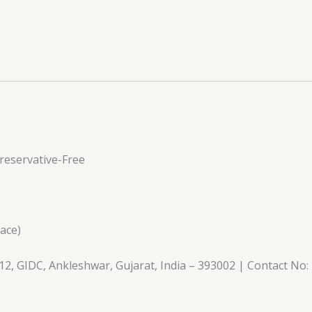
eservative-Free
lace)
2, GIDC, Ankleshwar, Gujarat, India – 393002 | Contact No: