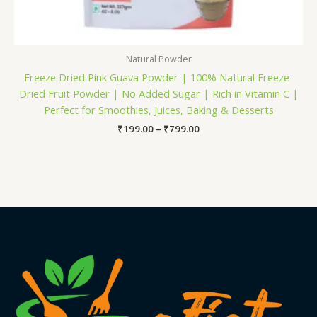
Natural Powder
Freeze Dried Pink Guava Powder | 100% Natural Freeze-
Dried Fruit Powder | No Added Sugar | Rich in Vitamin C |
Perfect for Smoothies, Juices, Baking & Desserts
₹
199.00
–
₹
799.00