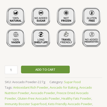
ADD TO CART
SKU:
Avocado Powder-227g
Category:
Supar Food
Tags:
Antioxidant Rich Powder
,
Avocado for Baking
,
Avocado
Nutrition Powder
,
Avocado Powder
,
Freeze Dried Avocado
Powder
,
Gluten-Free Avocado Powder
,
Healthy Fats Powder
,
Immunity Booster Superfood
,
Keto Friendly Avocado Powder
,