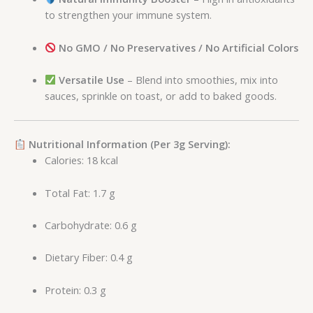
to strengthen your immune system.
No GMO / No Preservatives / No Artificial Colors
Versatile Use
– Blend into smoothies, mix into
sauces, sprinkle on toast, or add to baked goods.
Nutritional Information (Per 3g Serving):
Calories: 18 kcal
Total Fat: 1.7 g
Carbohydrate: 0.6 g
Dietary Fiber: 0.4 g
Protein: 0.3 g