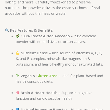
baking, and more. Carefully freeze-dried to preserve
nutrients, this powder delivers the creamy richness of real
avocados without the mess or waste.
Key Features & Benefits
:
100% Freeze-Dried Avocado
– Pure avocado
powder with no additives or preservatives.
Nutrient Dense
– Rich source of Vitamins A, C, E,
K, and B-complex, minerals like magnesium &
potassium, and heart-healthy monounsaturated fats.
Vegan &
Gluten-Free
– Ideal for plant-based and
health-conscious diets.
Brain & Heart Health
– Supports cognitive
function and cardiovascular health.
Natural Immunity Booster
– High in antioxidants