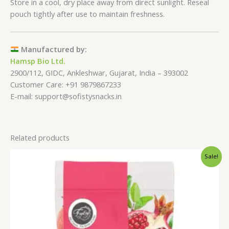
Store in a cool, dry place away from direct sunlight. Reseal
pouch tightly after use to maintain freshness.
Manufactured by:
Hamsp Bio Ltd.
2900/112, GIDC, Ankleshwar, Gujarat, India – 393002
Customer Care: +91 9879867233
E-mail: support@sofistysnacks.in
Related products
Price
Sale!
range:
₹249.00
through
₹799.00