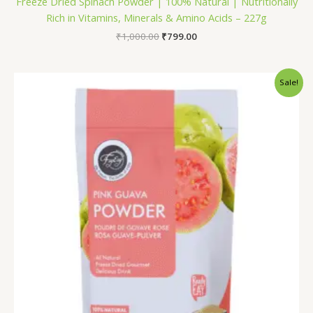
Freeze Dried Spinach Powder | 100% Natural | Nutritionally
Rich in Vitamins, Minerals & Amino Acids – 227g
₹
1,000.00
₹
799.00
Price
Sale!
range:
₹199.00
through
₹799.00