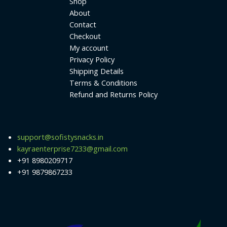
Shop
About
Contact
Checkout
My account
Privacy Policy
Shipping Details
Terms & Conditions
Refund and Returns Policy
support@sofistysnacks.in
kayraenterprise7233@gmail.com
+91 8980209717
+91 9879867233