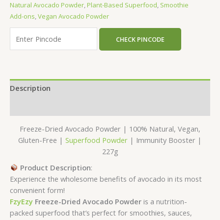
Natural Avocado Powder
,
Plant-Based Superfood
,
Smoothie
Add-ons
,
Vegan Avocado Powder
CHECK PINCODE
Description
Reviews (0)
Freeze-Dried Avocado Powder | 100% Natural, Vegan,
Gluten-Free |
Superfood Powder
| Immunity Booster |
227g
Product Description
:
Experience the wholesome benefits of avocado in its most
convenient form!
FzyEzy
Freeze-Dried Avocado Powder
is a nutrition-
packed superfood that’s perfect for smoothies, sauces,