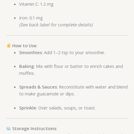
Vitamin C: 1.2 mg
Iron: 0.1 mg
(See back label for complete details)
How to Use
:
Smoothies
: Add 1–2 tsp to your smoothie.
Baking
: Mix with flour or batter to enrich cakes and
muffins.
Spreads & Sauces
: Reconstitute with water and blend
to make guacamole or dips.
Sprinkle
: Over salads, soups, or toast.
Storage Instructions
: