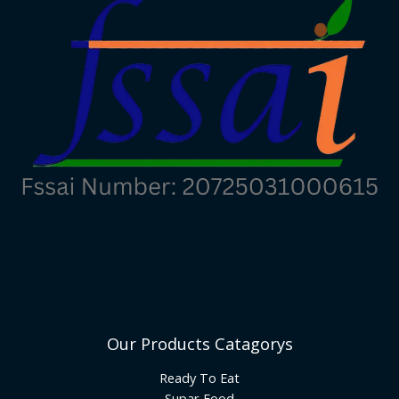
Our Products Catagorys
Ready To Eat
Supar Food