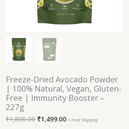
-
227g
quantity
Freeze-Dried Avocado Powder
| 100% Natural, Vegan, Gluten-
Free | Immunity Booster –
227g
₹
1,800.00
₹
1,499.00
+ Free Shipping