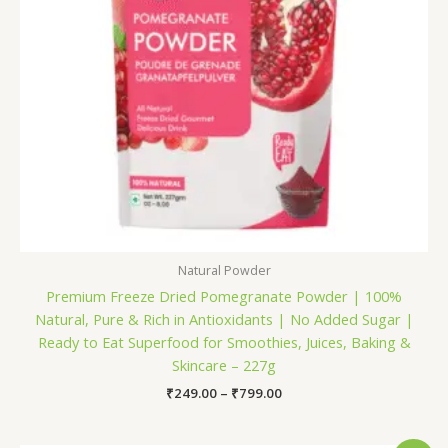
Natural Powder
Premium Freeze Dried Pomegranate Powder | 100%
Natural, Pure & Rich in Antioxidants | No Added Sugar |
Ready to Eat Superfood for Smoothies, Juices, Baking &
Skincare – 227g
₹
249.00
–
₹
799.00