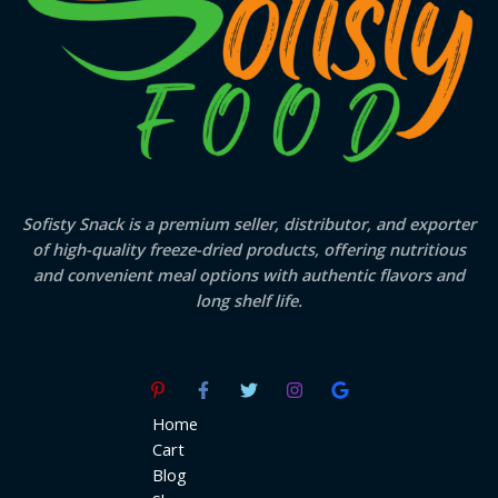
Sofisty Snack is a premium seller, distributor, and exporter
of high-quality freeze-dried products, offering nutritious
and convenient meal options with authentic flavors and
long shelf life.
Home
Cart
Blog