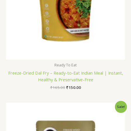
Ready To Eat
Freeze-Dried Dal Fry – Ready-to-Eat Indian Meal | Instant,
Healthy & Preservative-Free
₹
165.00
₹
150.00
Original
Current
Sale!
price
price
was:
is:
₹165.00.
₹150.00.