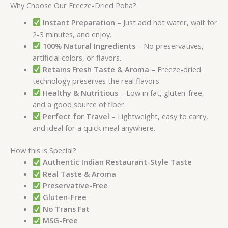
Why Choose Our Freeze-Dried Poha?
Instant Preparation
– Just add hot water, wait for
2-3 minutes, and enjoy.
100% Natural Ingredients
– No preservatives,
artificial colors, or flavors.
Retains Fresh Taste & Aroma
– Freeze-dried
technology preserves the real flavors.
Healthy & Nutritious
– Low in fat, gluten-free,
and a good source of fiber.
Perfect for Travel
– Lightweight, easy to carry,
and ideal for a quick meal anywhere.
How this is Special?
Authentic Indian Restaurant-Style Taste
Real Taste & Aroma
Preservative-Free
Gluten-Free
No Trans Fat
MSG-Free