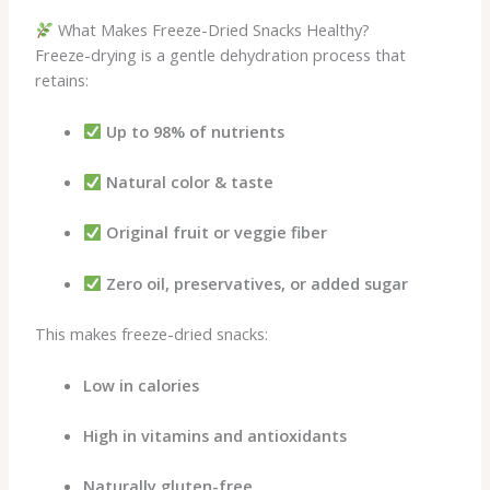
What Makes Freeze-Dried Snacks Healthy?
Freeze-drying is a gentle dehydration process that
retains:
Up to 98% of nutrients
Natural color & taste
Original fruit or veggie fiber
Zero oil, preservatives, or added sugar
This makes freeze-dried snacks:
Low in calories
High in vitamins and antioxidants
Naturally gluten-free