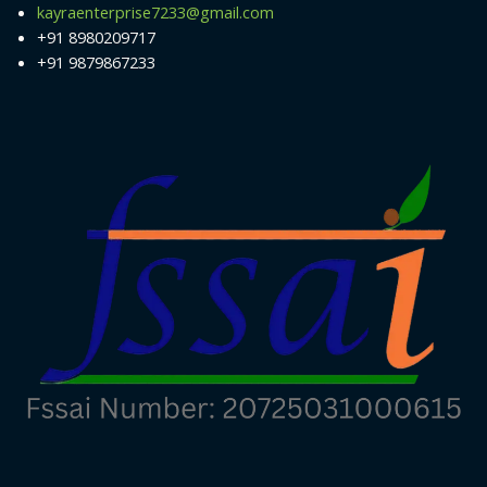
kayraenterprise7233@gmail.com
+91 8980209717
+91 9879867233