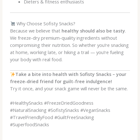
Dieters & fitness enthusiasts
Why Choose Sofisty Snacks?
Because we believe that
healthy should also be tasty
.
We freeze-dry premium-quality ingredients without
compromising their nutrition. So whether you’re snacking
at home, working late, or hiking a trail — you’re fueling
your body with real food.
Take a bite into health with Sofisty Snacks – your
freeze-dried friend for guilt-free indulgence!
Try it once, and your snack game will never be the same.
#HealthySnacks #FreezeDriedGoodness
#NaturalSnacking #SofistySnacks #VeganSnacks
#TravelFriendlyFood #GuiltFreeSnacking
#SuperfoodSnacks