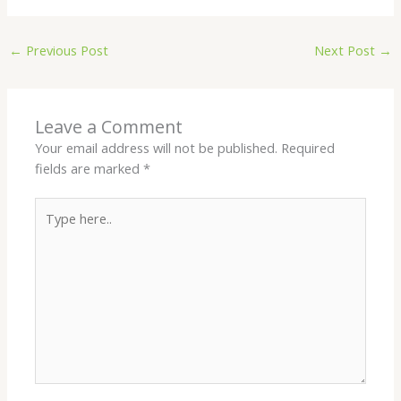
←
Previous Post
Next Post
→
Leave a Comment
Your email address will not be published.
Required
fields are marked
*
Type
here..