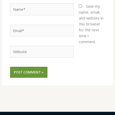
Name*
Save my
name, email,
and website in
this browser
Email*
for the next
time I
comment.
Website