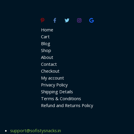
Home
Cart
Blog
Shop
About
Contact
Checkout
My account
Privacy Policy
Shipping Details
Terms & Conditions
Refund and Returns Policy
support@sofistysnacks.in