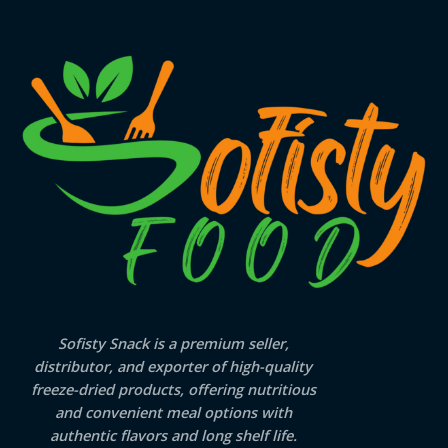
Sofisty Snack is a premium seller,
distributor, and exporter of high-quality
freeze-dried products, offering nutritious
and convenient meal options with
authentic flavors and long shelf life.