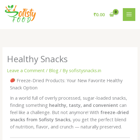
Skip
to
₹
0.00
content
Healthy Snacks
Leave a Comment
/
Blog
/ By
sofistysnacks.in
Freeze-Dried Products: Your New Favorite Healthy
Snack Option
In a world full of overly processed, sugar-loaded snacks,
finding something
healthy, tasty, and convenient
can
feel like a challenge. But not anymore! With
freeze-dried
snacks from Sofisty Snacks
, you get the perfect blend
of nutrition, flavor, and crunch — naturally preserved.