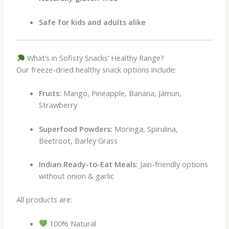
Safe for kids and adults alike
What’s in Sofisty Snacks’ Healthy Range?
Our freeze-dried healthy snack options include:
Fruits:
Mango, Pineapple, Banana, Jamun,
Strawberry
Superfood Powders:
Moringa, Spirulina,
Beetroot, Barley Grass
Indian Ready-to-Eat Meals:
Jain-friendly options
without onion & garlic
All products are:
100% Natural