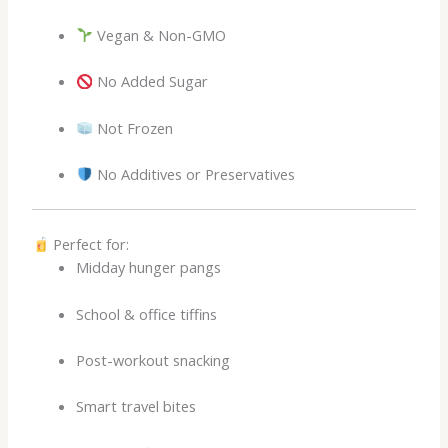
Vegan & Non-GMO
No Added Sugar
Not Frozen
No Additives or Preservatives
Perfect for:
Midday hunger pangs
School & office tiffins
Post-workout snacking
Smart travel bites